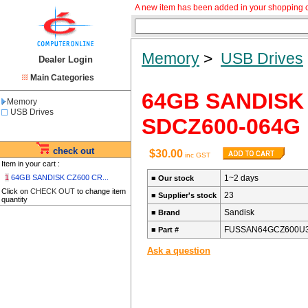
A new item has been added in your shopping c
Memory
>
USB Drives
Dealer Login
Main Categories
64GB SANDISK 
Memory
USB Drives
SDCZ600-064G
check out
$30.00
inc GST
Item in your cart :
1
64GB SANDISK CZ600 CR...
1~2 days
■
Our stock
Click on
CHECK OUT
to change item
23
■
Supplier's stock
quantity
Sandisk
■
Brand
FUSSAN64GCZ600U
■
Part #
Ask a question