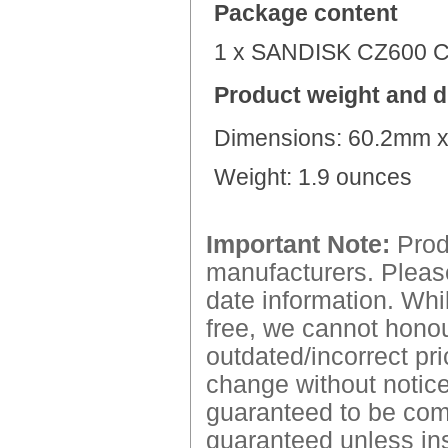
Package content
1 x
SANDISK CZ600 
Product weight and 
Dimensions:
60.2mm x
Weight:
1.9 ounces
Important Note:
Produ
manufacturers. Please
date information. Whil
free, we cannot honour
outdated/incorrect pri
change without notice.
guaranteed to be comp
guaranteed unless ins