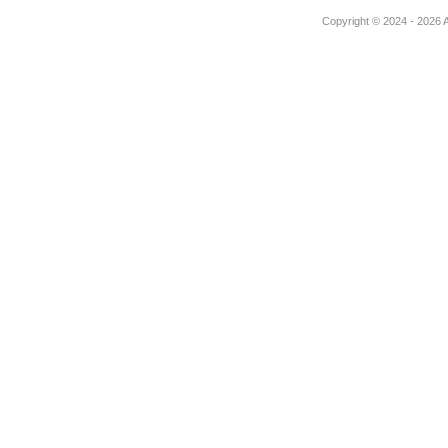
Copyright © 2024 - 2026 Au