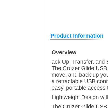
Product Information
Overview
ack Up, Transfer, and
The Cruzer Glide USB 
move, and back up your
a retractable USB conne
easy, portable access t
Lightweight Design wi
The Cruzer Glide USB F