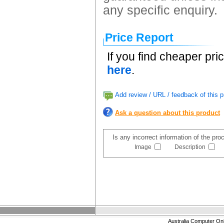
any specific enquiry.
Price Report
If you find cheaper pri
here
.
Add review / URL / feedback of this p
Ask a question about this product
Is any incorrect information of the pr
Image
Description
Australia Computer On