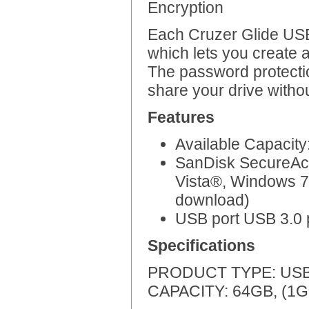
Encryption
Each Cruzer Glide US
which lets you create a
The password protectio
share your drive witho
Features
Available Capacit
SanDisk SecureAcc
Vista®, Windows 7
download)
USB port USB 3.0 p
Specifications
PRODUCT TYPE: USB 3
CAPACITY: 64GB, (1GB