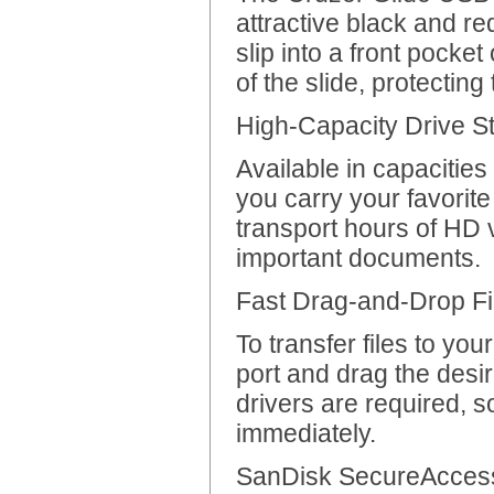
attractive black and r
slip into a front pocke
of the slide, protecting
High-Capacity Drive St
Available in capacitie
you carry your favorite
transport hours of HD 
important documents.
Fast Drag-and-Drop Fi
To transfer files to yo
port and drag the desire
drivers are required, s
immediately.
SanDisk SecureAccess