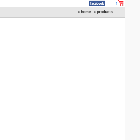
1
» home
» products