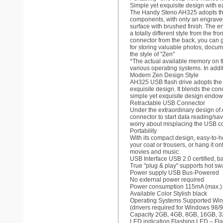
Simple yet exquisite design with e
The Handy Steno AH325 adopts the p
components, with only an engraved d
surface with brushed finish. The e
a totally different style from the
connector from the back, you can ga
for storing valuable photos, docum
the style of "Zen"
*The actual available memory on th
various operating systems. In addit
Modern Zen Design Style
AH325 USB flash drive adopts the m
exquisite design. It blends the co
simple yet exquisite design endow
Retractable USB Connector
Under the extraordinary design of 
connector to start data reading/sa
worry about misplacing the USB co
Portability
With its compact design, easy-to-ho
your coat or trousers, or hang it o
movies and music.
USB Interface USB 2.0 certified, 
True "plug & play" supports hot sw
Power supply USB Bus-Powered
No external power required
Power consumption 115mA (max.)
Available Color Stylish black
Operating Systems Supported Win
(drivers required for Windows 98/
Capacity 2GB, 4GB, 8GB, 16GB, 
LED indication Flashing LED – Fla