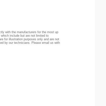
tly with the manufacturers for the most up
 which include but are not limited to
re for illustration purposes only and are not
ted by our technicians. Please email us with