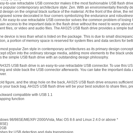
asy-to-use retractable USB connector makes it the most fashionable USB flash drive
opular contemporary architecture style: Zen. With an environmentally friendly desi
esign on the original black surface of the material. At the front of the drive, the re
ngraved screw decorated in four corners symbolizing the endurance and robustness 
 front. An easy-to-use retractable USB connector solves the common problem of losing
in access to the important data in the flash drive without the need to worry about mi
ent files, or video and audio files. The AH325 USB flash drive provides a simple b
e device is less than what is listed on the package. This is due to small discrepanc
ion, a portion of memory space is reserved for system files and data sectors for bet
ost popular Zen style in contemporary architectures as its primary design concept,
ncept ofZen into the ordinary storage media, adding more elements to the black unde
s the simple USB flash drive with an outstanding design philosophy.
AH325 USB flash drive is an easy-to-use retractable USB connector. To use this USB
ving and slide back the USB connector afterwards. You can take the important data 
ver.
ld figure, and the strap hole on the back, AH325 USB flash drive ensures sufficient p
nto your back bag. AH325 USB flash drive will be your best solution to share files, pr
backward compatible with USB 1.1
apping function
dows 98/98SE/ME/XP/ 2000/Vista, Mac OS 8.6 and Linux 2.4.0 or above *
98SE)
32GB
shes for USB detection and data transmission