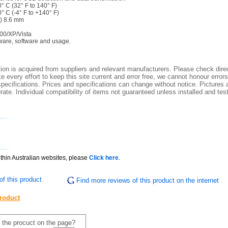
° C (32° F to 140° F)
° C (-4° F to +140° F)
H) 8.6 mm
00/XP/Vista
ware, software and usage.
ion is acquired from suppliers and relevant manufacturers. Please check direc
 every effort to keep this site current and error free, we cannot honour errors
specifications. Prices and specifications can change without notice. Pictures a
ate. Individual compatibility of items not guaranteed unless installed and tes
ithin Australian websites, please
Click here
.
f this product
Find more reviews of this product on the internet
product
f the procuct on the page?