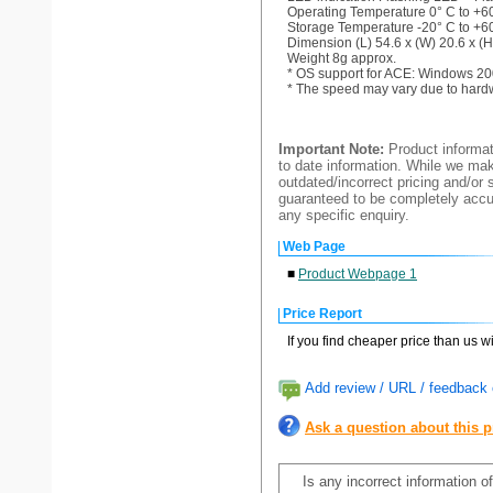
Operating Temperature 0° C to +60
Storage Temperature -20° C to +60
Dimension (L) 54.6 x (W) 20.6 x (
Weight 8g approx.
* OS support for ACE: Windows 20
* The speed may vary due to hard
Important Note:
Product informat
to date information. While we make
outdated/incorrect pricing and/or 
guaranteed to be completely accur
any specific enquiry.
Web Page
■
Product Webpage 1
Price Report
If you find cheaper price than us w
Add review / URL / feedback o
Ask a question about this 
Is any incorrect information o