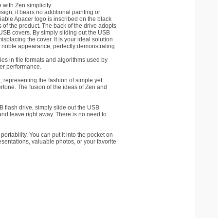
 with Zen simplicity
gn, it bears no additional painting or
liable Apacer logo is inscribed on the black
of the product. The back of the drive adopts
 USB covers. By simply sliding out the USB
splacing the cover. It is your ideal solution
ut noble appearance, perfectly demonstrating
ies in file formats and algorithms used by
ter performance.
 representing the fashion of simple yet
rtone. The fusion of the ideas of Zen and
 flash drive, simply slide out the USB
and leave right away. There is no need to
ortability. You can put it into the pocket on
esentations, valuable photos, or your favorite