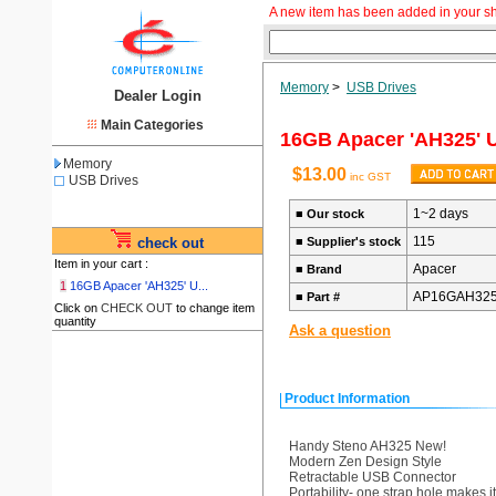
A new item has been added in your s
Memory
>
USB Drives
Dealer Login
Main Categories
16GB Apacer 'AH325' U
Memory
$13.00
inc GST
USB Drives
1~2 days
■
Our stock
115
check out
■
Supplier's stock
Item in your cart :
Apacer
■
Brand
1
16GB Apacer 'AH325' U...
AP16GAH325
■
Part #
Click on
CHECK OUT
to change item
quantity
Ask a question
Product Information
Handy Steno AH325 New!
Modern Zen Design Style
Retractable USB Connector
Portability- one strap hole makes it