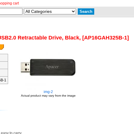
hopping cart
SB2.0 Retractable Drive, Black, [AP16GAH325B-1]
B-1
img-2
Actual product may vary from the image
 easy to carry