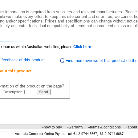
t information is acquired from suppliers and relevant manufacturers. Please 
ile we make every effort to keep this site current and error free, we cannot ho
ing and/or specifications. Prices and specifications can change without notice.
etely accurate. Individual compatibility of items not guaranteed unless instal
ce than us within Australian websites, please
Click here
.
 feedback of this product
Find more reviews of this product on the 
out this product
formation of the procuct on the page?
Description
»how to buy
»warranty
»terms & conditions
»about
Australia Computer Online Pty Ltd tel: 61-2-9744 6667, 61-2-9744 6667