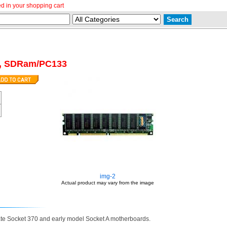
d in your shopping cart
, SDRam/PC133
img-2
Actual product may vary from the image
ate Socket 370 and early model Socket A motherboards.