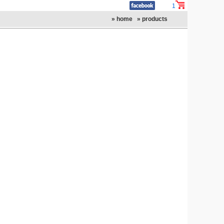
1
» home
» products