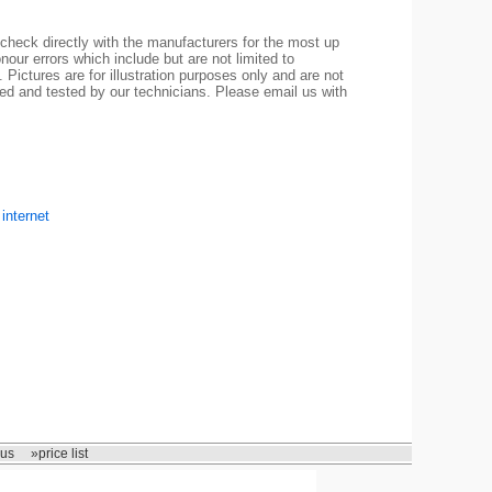
check directly with the manufacturers for the most up
nour errors which include but are not limited to
 Pictures are for illustration purposes only and are not
led and tested by our technicians. Please email us with
internet
 us
»price list