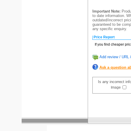
Important Note:
Produc
to date information. Wh
outdated/incorrect pric
guaranteed to be compl
any specific enquiry.
Price Report
If you find cheaper pri
Add review / URL /
Ask a question ab
Is any incorrect in
Image