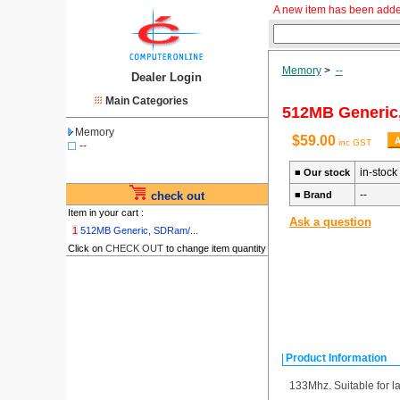
A new item has been adde
Memory
>
--
Dealer Login
Main Categories
512MB Generic
Memory
$59.00
inc GST
--
in-stock
■
Our stock
--
check out
■
Brand
Item in your cart :
Ask a question
1
512MB Generic, SDRam/...
Click on
CHECK OUT
to change item quantity
Product Information
133Mhz. Suitable for l