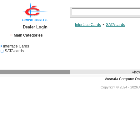
Interface Cards
>
SATA cards
Dealer Login
Main Categories
Interface Cards
SATA cards
»how
Australia Computer On
Copyright © 2024 - 2026 Au