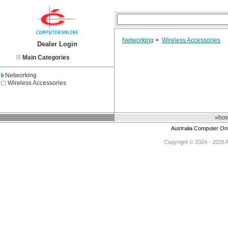
Networking
>
Wireless Accessories
Dealer Login
Main Categories
Networking
Wireless Accessories
»how
Australia Computer On
Copyright © 2024 - 2026 Au