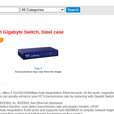
t Gigabyte Switch, Steel case
img-2
Actual product may vary from the image
offers 5 10/100/1000Mbps Auto-Negotiation Ethernet ports. All the ports, supporti
 can greatly enhance your PC's transmission rate by replacing with Gigabit Switch. 
IEEE802.3u, IEEE802.3ab Ethernet standards
ation function, auto detect transmission rate and duplex models, UPnP
Auto-Negotiation RJ45 ports and supports Auto MDI/MDIX to simplify network fra
uplex flow control and half-duplex backpressure flow control