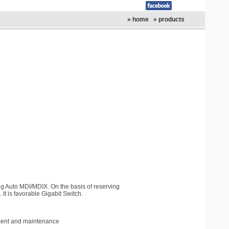
» home
» products
ng Auto MDI/MDIX. On the basis of reserving
It is favorable Gigabit Switch.
gment and maintenance