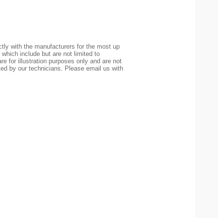
tly with the manufacturers for the most up
 which include but are not limited to
re for illustration purposes only and are not
ted by our technicians. Please email us with