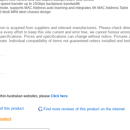
e speed transfer up to 10Gbps backplane bandwidth
mode, supports MAC Address auto learning and integrates 4K MAC Address Table
 desk MINI steel chassis design
ion is acquired from suppliers and relevant manufacturers. Please check direc
 every effort to keep this site current and error free, we cannot honour errors
specifications. Prices and specifications can change without notice. Pictures a
ate. Individual compatibility of items not guaranteed unless installed and tes
ithin Australian websites, please
Click here
.
f this product
Find more reviews of this product on the internet
product