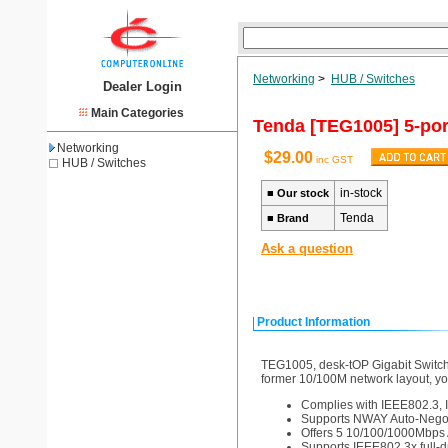
Networking
>
HUB / Switches
Dealer Login
Main Categories
Tenda [TEG1005] 5-por
Networking
$29.00
inc GST
HUB / Switches
in-stock
■
Our stock
Tenda
■
Brand
Ask a question
Product Information
TEG1005, desk-tOP Gigabit Switch, 
former 10/100M network layout, you
Complies with IEEE802.3, 
Supports NWAY Auto-Negoti
Offers 5 10/100/1000Mbps 
Supports IEEE802.3x full-d