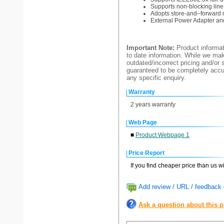
Supports non-blocking lin
Adopts store-and–forward 
External Power Adapter and
Important Note:
Product informat
to date information. While we make
outdated/incorrect pricing and/or 
guaranteed to be completely accur
any specific enquiry.
Warranty
2 years warranty
Web Page
■
Product Webpage 1
Price Report
If you find cheaper price than us w
Add review / URL / feedback o
Ask a question about this 