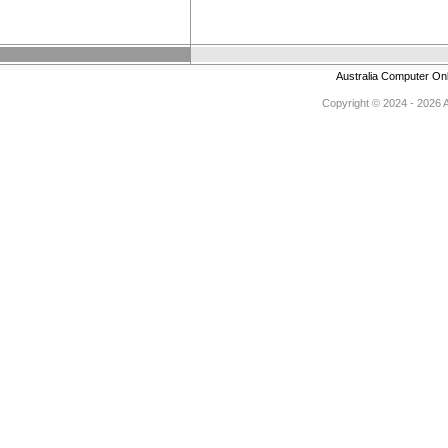
Australia Computer On
Copyright © 2024 - 2026 Au