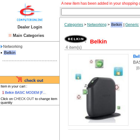
A new item has been added in your shopping c
Categories
>
Networking
>
Belkin
|
Generic
Dealer Login
Main Categories
Belkin
Networking
4 item(s)
▪
Belkin
Bel
BA
[
check out
Item in your cart :
1
Belkin BASIC MODEM [F...
Click on
CHECK OUT
to change item
quantity