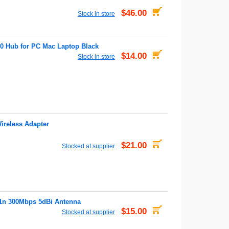
$46.00
Stock in store
0 Hub for PC Mac Laptop Black
$14.00
Stock in store
reless Adapter
$21.00
Stocked at supplier
1n 300Mbps 5dBi Antenna
$15.00
Stocked at supplier