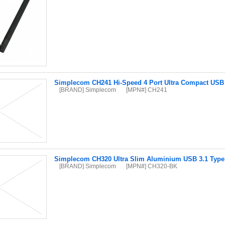
Simplecom CH241 Hi-Speed 4 Port Ultra Compact USB
[BRAND] Simplecom
[MPN#] CH241
Simplecom CH320 Ultra Slim Aluminium USB 3.1 Type 
[BRAND] Simplecom
[MPN#] CH320-BK