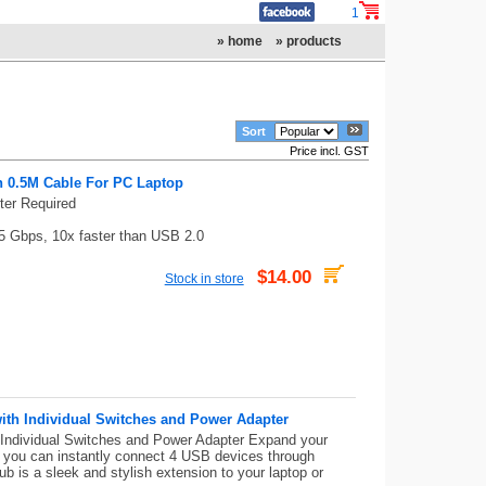
1
» home
» products
Sort
Price incl. GST
n 0.5M Cable For PC Laptop
ter Required
5 Gbps, 10x faster than USB 2.0
$14.00
Stock in store
th Individual Switches and Power Adapter
ndividual Switches and Power Adapter Expand your
, you can instantly connect 4 USB devices through
b is a sleek and stylish extension to your laptop or