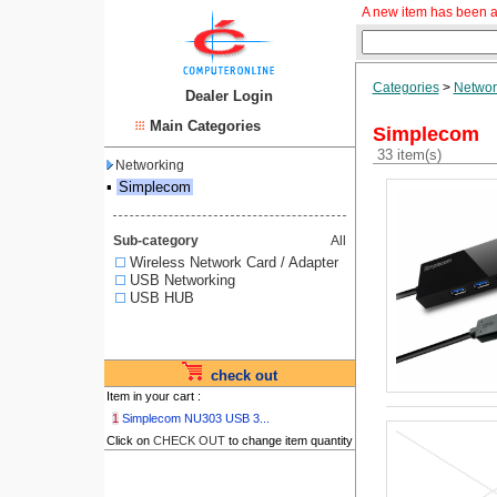
A new item has been a
Categories
>
Networ
Dealer Login
Main Categories
Simplecom
33 item(s)
Networking
▪
Simplecom
Sub-category
All
Wireless Network Card / Adapter
USB Networking
USB HUB
check out
Item in your cart :
1
Simplecom NU303 USB 3...
Click on
CHECK OUT
to change item quantity