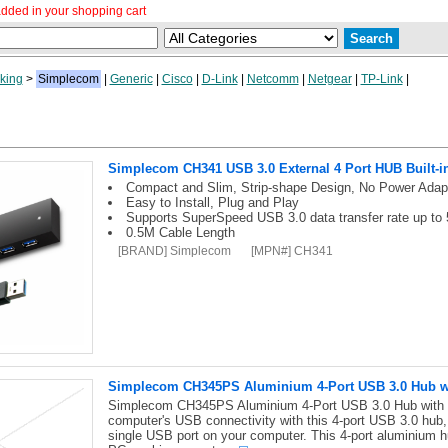
dded in your shopping cart
king
>
Simplecom
|
Generic
|
Cisco
|
D-Link
|
Netcomm
|
Netgear
|
TP-Link
|
Simplecom CH341 USB 3.0 External 4 Port HUB Built-i
Compact and Slim, Strip-shape Design, No Power Adap
Easy to Install, Plug and Play
Supports SuperSpeed USB 3.0 data transfer rate up to 
0.5M Cable Length
[BRAND] Simplecom
[MPN#] CH341
Simplecom CH345PS Aluminium 4-Port USB 3.0 Hub wi
Simplecom CH345PS Aluminium 4-Port USB 3.0 Hub with I
computer's USB connectivity with this 4-port USB 3.0 hub
single USB port on your computer. This 4-port aluminium hu