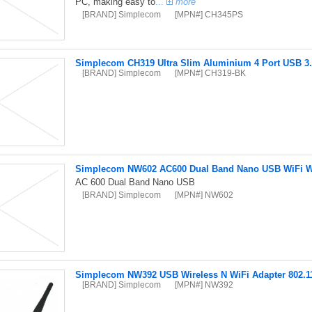
PC, making easy to
...
more
[BRAND] Simplecom
[MPN#] CH345PS
Simplecom CH319 Ultra Slim Aluminium 4 Port USB 3.
[BRAND] Simplecom
[MPN#] CH319-BK
Simplecom NW602 AC600 Dual Band Nano USB WiFi Wi
AC 600 Dual Band Nano USB
[BRAND] Simplecom
[MPN#] NW602
Simplecom NW392 USB Wireless N WiFi Adapter 802.1
[BRAND] Simplecom
[MPN#] NW392