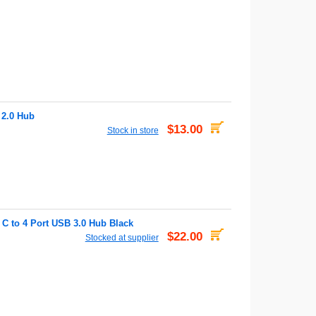
 2.0 Hub
$13.00
Stock in store
C to 4 Port USB 3.0 Hub Black
$22.00
Stocked at supplier