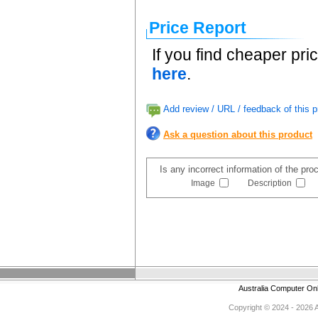
Price Report
If you find cheaper pri
here
.
Add review / URL / feedback of this p
Ask a question about this product
Is any incorrect information of the pr
Image
Description
Australia Computer On
Copyright © 2024 - 2026 Au