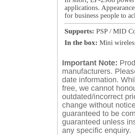
applications. Appearance 
for business people to ac
Supports:
PSP / MID Co
In the box:
Mini wireless
Important Note:
Produ
manufacturers. Please
date information. Whil
free, we cannot honour
outdated/incorrect pri
change without notice.
guaranteed to be comp
guaranteed unless ins
any specific enquiry.