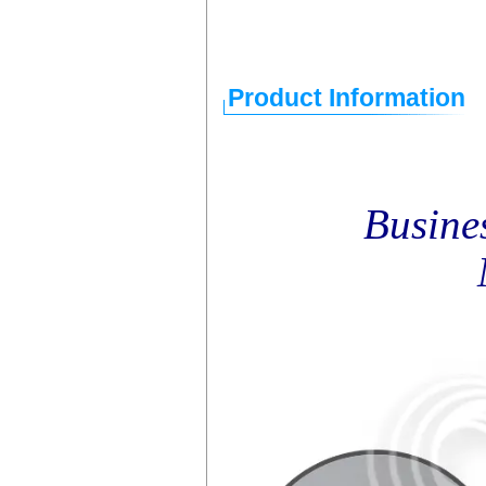
Product Information
Busine