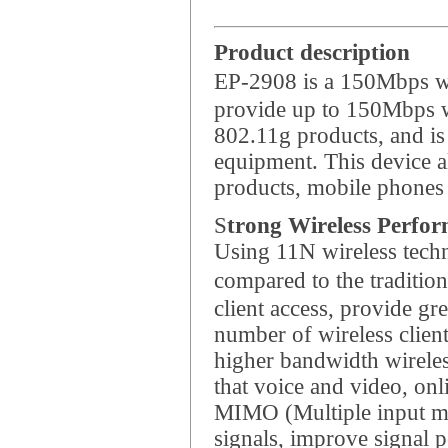
Product description
EP-2908 is a 150Mbps wi
provide up to 150Mbps wi
802.11g products, and i
equipment. This device al
products, mobile phones 
S
trong Wireless Perfo
Using 11N wireless techn
compared to the traditi
client access, provide gr
number of wireless clien
higher bandwidth wireles
that voice and video, o
MIMO (Multiple input mul
signals, improve signal p