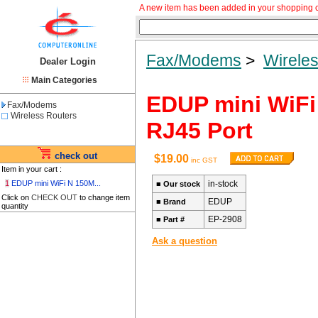
A new item has been added in your shopping c
Fax/Modems
>
Wirele
Dealer Login
Main Categories
EDUP mini WiFi
Fax/Modems
Wireless Routers
RJ45 Port
check out
$19.00
inc GST
Item in your cart :
1
EDUP mini WiFi N 150M...
in-stock
■
Our stock
Click on
CHECK OUT
to change item
EDUP
■
Brand
quantity
EP-2908
■
Part #
Ask a question