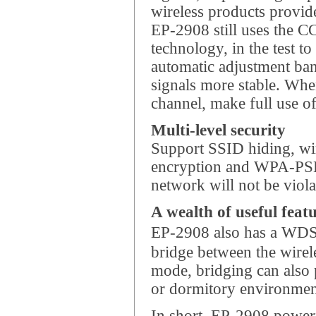
wireless products provid
EP-2908 still uses the C
technology, in the test to
automatic adjustment ba
signals more stable. Whe
channel, make full use o
Multi-level security
Support SSID hiding, wi
encryption and WPA-PSK
network will not be viola
A wealth of useful feat
EP-2908 also has a WDS 
bridge between the wirel
mode, bridging can also p
or dormitory environment
In short, EP-2908 powerfu