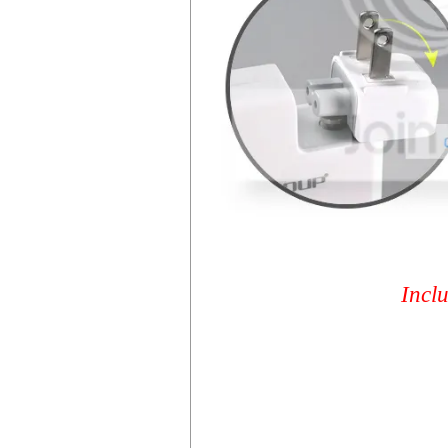
Inclu