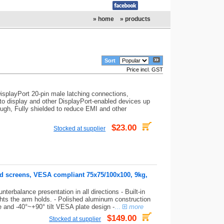
» home
» products
Sort
Price incl. GST
isplayPort 20-pin male latching connections,
 to display and other DisplayPort-enabled devices up
ugh, Fully shielded to reduce EMI and other
$23.00
Stocked at supplier
nd screens, VESA compliant 75x75/100x100, 9kg,
terbalance presentation in all directions - Built-in
ghts the arm holds. - Polished aluminum construction
te and -40°~+90° tilt VESA plate design -
...
more
$149.00
Stocked at supplier