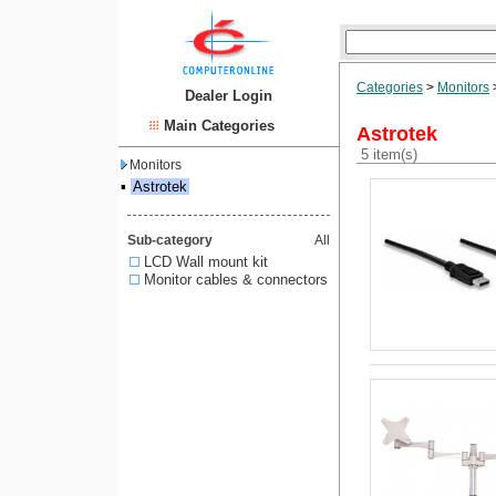
Categories
>
Monitors
Dealer Login
Main Categories
Astrotek
5 item(s)
Monitors
▪
Astrotek
Sub-category
All
LCD Wall mount kit
Monitor cables & connectors