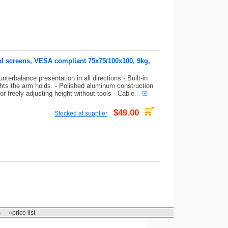
nd screens, VESA compliant 75x75/100x100, 9kg,
terbalance presentation in all directions - Built-in
ghts the arm holds. - Polished aluminum construction
or freely adjusting height without tools - Cable
...
$49.00
Stocked at supplier
s
»price list