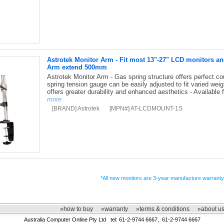
Astrotek Monitor Arm - Fit most 13"-27" LCD monitors a
Arm extend 500mm
Astrotek Monitor Arm - Gas spring structure offers perfect coun
spring tension gauge can be easily adjusted to fit varied wei
offers greater durability and enhanced aesthetics - Available f
more
[BRAND] Astrotek
[MPN#] AT-LCDMOUNT-1S
*All new monitors are 3-year manufacture warranty
»how to buy
»warranty
»terms & conditions
»about u
Australia Computer Online Pty Ltd tel: 61-2-9744 6667, 61-2-9744 6667