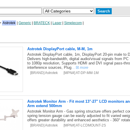
>
Astrotek
|
Generic
|
BRATECK
|
Laser
|
Simplecom
|
Astrotek DisplayPort cable, M-M, 1m
Astrotek DisplayPort cable, 1m, DisplayPort 20-pin male to D
Delivers high-bandwidth, digital audio/visual signals from PC
to 1080p resolution, Supports HDMI and DVI signal pass-thro
interference sources, Plug
...
more
[BRAND] Astrotek
[MPN#] AT-DP-MM-1M
Astrotek Monitor Arm - Fit most 13"-27" LCD monitors a
Arm extend 500mm
Astrotek Monitor Arm - Gas spring structure offers perfect coun
spring tension gauge can be easily adjusted to fit varied wei
offers greater durability and enhanced aesthetics - 360° rota
[BRAND] Astrotek
[MPN#] AT-LCDMOUNT-2S