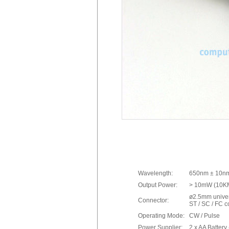
Wavelength:
650nm ± 10n
Output Power:
> 10mW (10KM
ø2.5mm univer
Connector:
ST / SC / FC 
Operating Mode:
CW / Pulse
Power Supplier:
2 x AA Battery