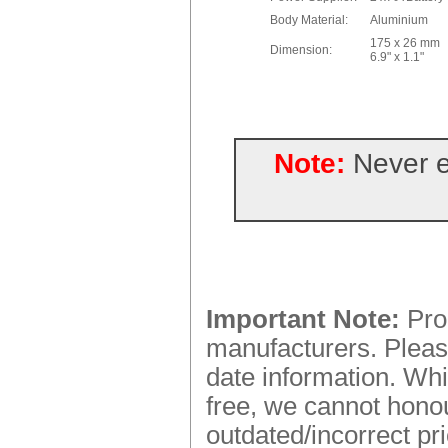
Body Material:
Aluminium
175 x 26 mm
Dimension:
6.9" x 1.1"
Note:
Never e
Important Note:
Prod
manufacturers. Please
date information. Whi
free, we cannot honou
outdated/incorrect pr