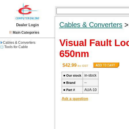
Cables & Converters
Dealer Login
Main Categories
Visual Fault Lo
Cables & Converters
Tools for Cable
650nm
$42.99
inc GST
in-stock
■
Our stock
--
■
Brand
AUA-10
■
Part #
Ask a question