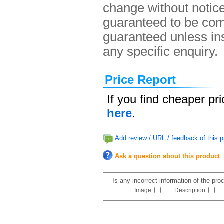
change without notice.
guaranteed to be comp
guaranteed unless ins
any specific enquiry.
Price Report
If you find cheaper pr
here
.
Add review / URL / feedback of this p
Ask a question about this product
Is any incorrect information of the pr
Image
Description