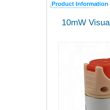
Product Information
10mW Visual 