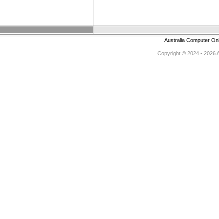
Australia Computer On
Copyright © 2024 - 2026 Au