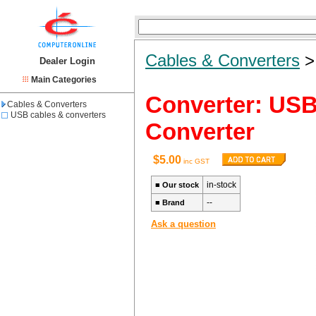
Cables & Converters
Dealer Login
Main Categories
Converter: USB
Cables & Converters
USB cables & converters
Converter
$5.00
inc GST
in-stock
■
Our stock
--
■
Brand
Ask a question