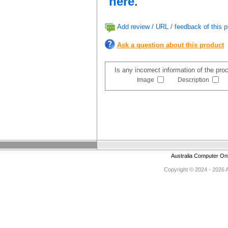
here
.
Add review / URL / feedback of this p
Ask a question about this product
Is any incorrect information of the pr
Image
Description
Australia Computer On
Copyright © 2024 - 2026 Au