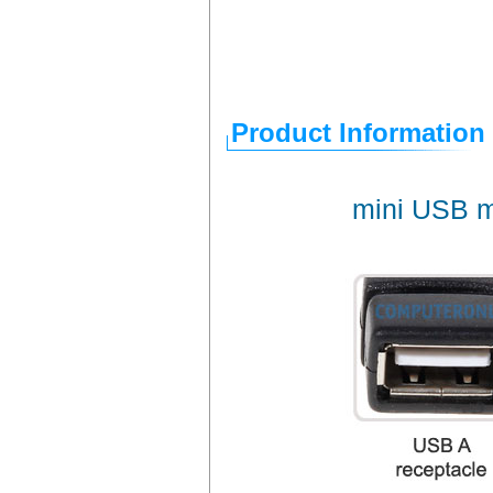
Product Information
mini USB m