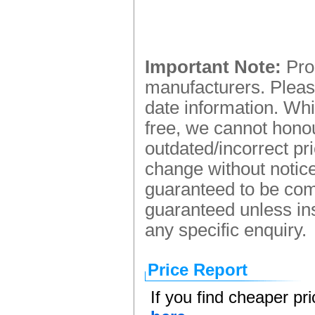
Important Note:
Prod
manufacturers. Please
date information. Whi
free, we cannot honou
outdated/incorrect pr
change without notice.
guaranteed to be comp
guaranteed unless ins
any specific enquiry.
Price Report
If you find cheaper pr