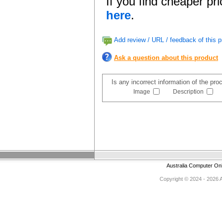
If you find cheaper pr
here
.
Add review / URL / feedback of this p
Ask a question about this product
Is any incorrect information of the pr
Image
Description
Australia Computer On
Copyright © 2024 - 2026 Au