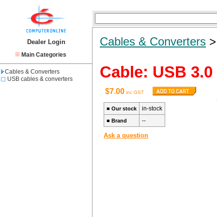
Cables & Converters
Dealer Login
Main Categories
Cable: USB 3.0
Cables & Converters
USB cables & converters
$7.00
inc GST
in-stock
■
Our stock
--
■
Brand
Ask a question