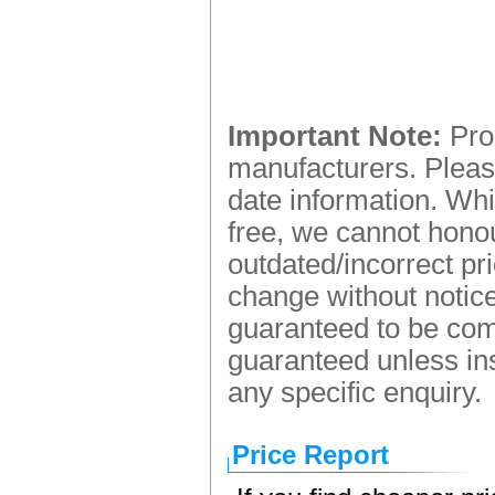
Important Note:
Prod
manufacturers. Please
date information. Whi
free, we cannot honou
outdated/incorrect pr
change without notice.
guaranteed to be comp
guaranteed unless ins
any specific enquiry.
Price Report