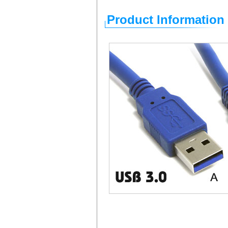
Product Information