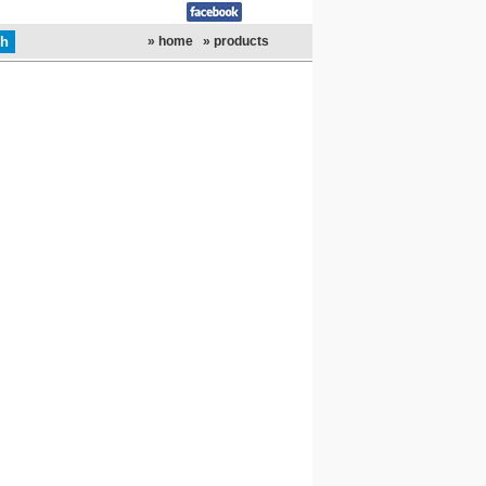
» home
» products