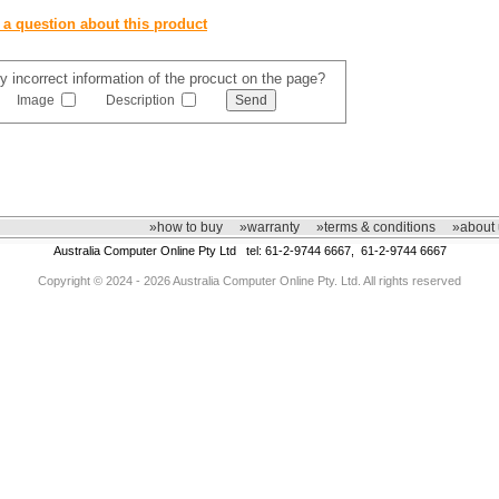
 a question about this product
y incorrect information of the procuct on the page?
Image
Description
»how to buy
»warranty
»terms & conditions
»about 
Australia Computer Online Pty Ltd tel: 61-2-9744 6667, 61-2-9744 6667
Copyright © 2024 - 2026 Australia Computer Online Pty. Ltd. All rights reserved