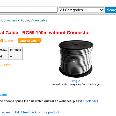
 Converters
>
Audio, Video cable
al Cable - RG59 100m without Connector
00
inc GST
in-stock
stock
--
nd
question
img-2
Actual product may vary from the image
eport
find cheaper price than us within Australian websites, please
Click here
.
review / URL / feedback of this product