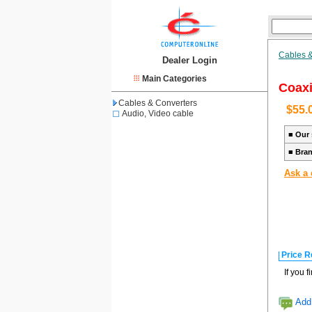
Cables &
Dealer Login
Main Categories
Coaxi
Cables & Converters
$55.
Audio, Video cable
■
Our 
■
Bra
Ask a 
Price R
If you 
Add 