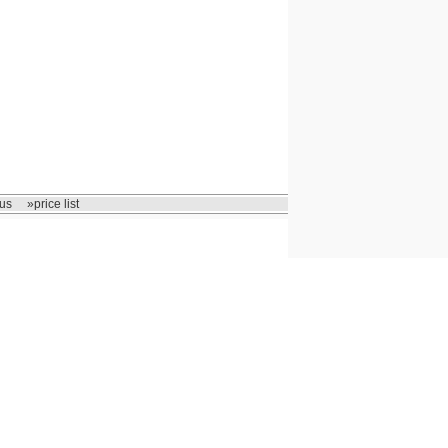
us
»price list