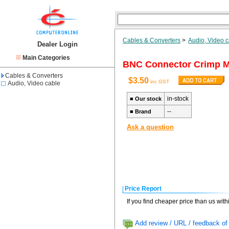
Cables & Converters
>
Audio, Video 
Dealer Login
Main Categories
BNC Connector Crimp Ma
Cables & Converters
$3.50
inc GST
Audio, Video cable
in-stock
■
Our stock
--
■
Brand
Ask a question
Price Report
If you find cheaper price than us wit
Add review / URL / feedback of 