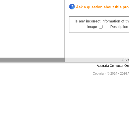
Ask a question about this pr
Is any incorrect information of 
Image
Description
»how
Australia Computer On
Copyright © 2024 - 2026 Au