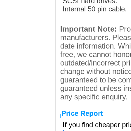
SCSI hard drives.
Internal 50 pin cable.
Important Note:
Prod
manufacturers. Please
date information. Whi
free, we cannot honou
outdated/incorrect pr
change without notice.
guaranteed to be comp
guaranteed unless ins
any specific enquiry.
Price Report
If you find cheaper pr