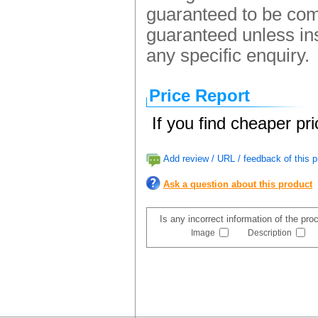
guaranteed to be comp
guaranteed unless ins
any specific enquiry.
Price Report
If you find cheaper pr
Add review / URL / feedback of this p
Ask a question about this product
Is any incorrect information of the pr
Image
Description