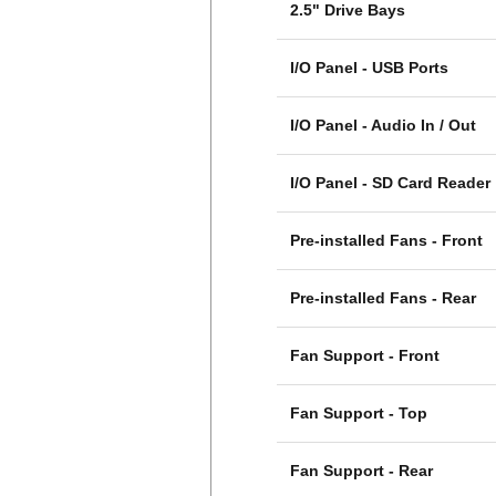
2.5" Drive Bays
I/O Panel - USB Ports
I/O Panel - Audio In / Out
I/O Panel - SD Card Reader
Pre-installed Fans - Front
Pre-installed Fans - Rear
Fan Support - Front
Fan Support - Top
Fan Support - Rear