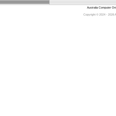
Australia Computer On
Copyright © 2024 - 2026 Au