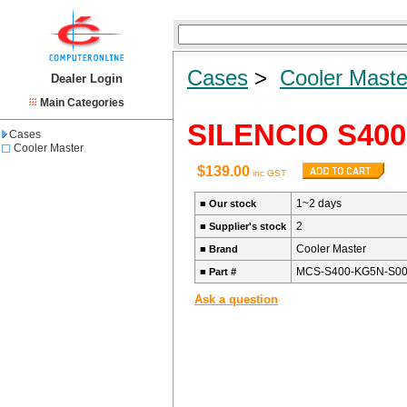
Cases
>
Cooler Maste
Dealer Login
Main Categories
SILENCIO S400
Cases
Cooler Master
$139.00
inc GST
1~2 days
■
Our stock
2
■
Supplier's stock
Cooler Master
■
Brand
MCS-S400-KG5N-S0
■
Part #
Ask a question