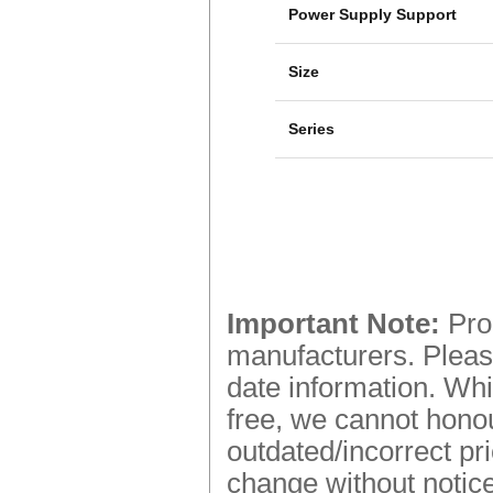
Power Supply Support
Size
Series
Important Note:
Prod
manufacturers. Please
date information. Whi
free, we cannot honou
outdated/incorrect pr
change without notice.