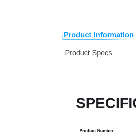
Product Information
Product Specs
SPECIF
Product Number