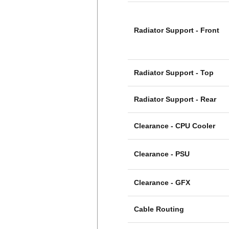
Radiator Support - Front
Radiator Support - Top
Radiator Support - Rear
Clearance - CPU Cooler
Clearance - PSU
Clearance - GFX
Cable Routing