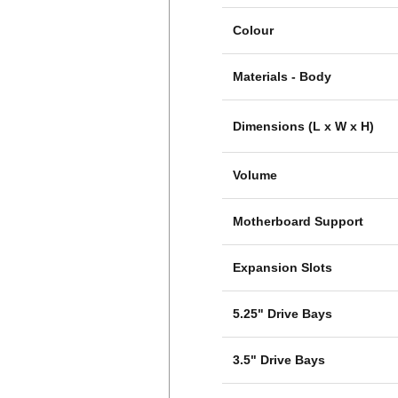
Colour
Materials - Body
Dimensions (L x W x H)
Volume
Motherboard Support
Expansion Slots
5.25" Drive Bays
3.5" Drive Bays