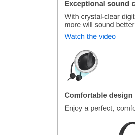
Exceptional sound cl
With crystal-clear digi
more will sound better
Watch the video
Comfortable design
Enjoy a perfect, comfo