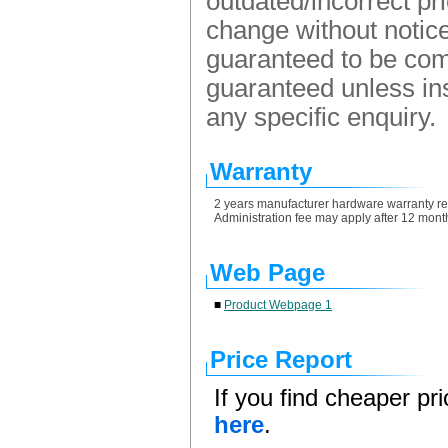
outdated/incorrect pr
change without notice.
guaranteed to be comp
guaranteed unless ins
any specific enquiry.
Warranty
2 years manufacturer hardware warranty retu
Administration fee may apply after 12 month
Web Page
■
Product Webpage 1
Price Report
If you find cheaper pr
here
.