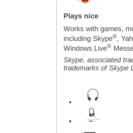
Plays nice
Works with games, mo
®
including Skype
, Ya
®
Windows Live
Messe
Skype, associated tra
trademarks of Skype L