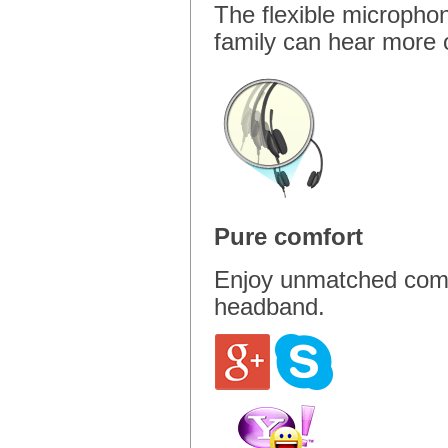
The flexible micropho
family can hear more o
Pure comfort
Enjoy unmatched comfor
headband.