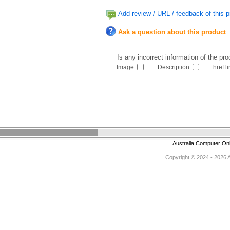
Add review / URL / feedback of this p
Ask a question about this product
Is any incorrect information of the pr
Image
Description
href l
Australia Computer On
Copyright © 2024 - 2026 Au