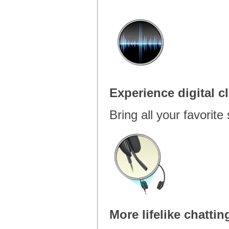
Experience digital cl
Bring all your favorite 
More lifelike chattin