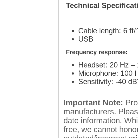
Technical Specificat
Cable length: 6 ft
USB
Frequency response:
Headset: 20 Hz –
Microphone: 100 
Sensitivity: -40 d
Important Note:
Prod
manufacturers. Please
date information. Whi
free, we cannot honou