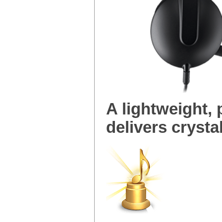
A lightweight,
delivers crystal