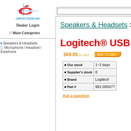
Speakers & Headsets
Dealer Login
Main Categories
Logitech® USB 
Speakers & Headsets
Microphone / Headset /
Earphone
$69.00
inc GST
1~2 days
■
Our stock
8
■
Supplier's stock
Logitech
■
Brand
981-000477
■
Part #
Ask a question