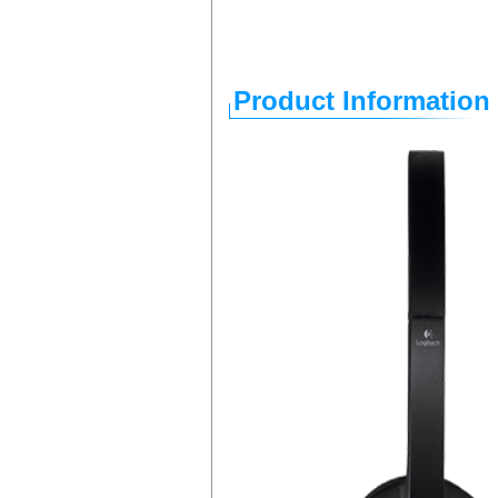
Product Information