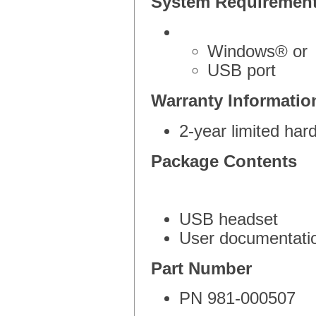
System Requiremen
Windows® or
USB port
Warranty Informatio
2-year limited ha
Package Contents
USB headset
User documentati
Part Number
PN 981-000507