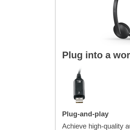
Plug into a wor
Plug-and-play
Achieve high-quality 