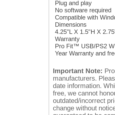
Plug and play
No software required
Compatible with Win
Dimensions
4.25"L X 1.5"H X 2.7
Warranty
Pro Fit™ USB/PS2 Wir
Year Warranty and fre
Important Note:
Prod
manufacturers. Please
date information. Whi
free, we cannot honou
outdated/incorrect pr
change without notice.