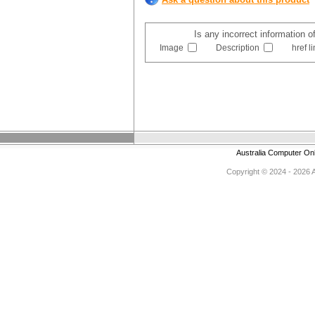
Is any incorrect information o
Image
Description
href l
Australia Computer On
Copyright © 2024 - 2026 Au