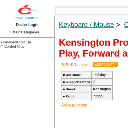
Keyboard / Mouse
>
C
Dealer Login
Main Categories
Kensington Pro
Keyboard / Mouse
Corded Mice
Play, Forward 
$29.00
inc GST
1~2 days
■
Our stock
2
■
Supplier's stock
Kensington
■
Brand
72355
■
Part #
Ask a question