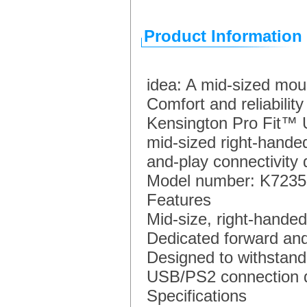
Product Information
idea: A mid-sized mous
Comfort and reliability
Kensington Pro Fit™ 
mid-sized right-handed
and-play connectivity d
Model number: K723
Features
Mid-size, right-handed
Dedicated forward an
Designed to withstand 
USB/PS2 connection de
Specifications