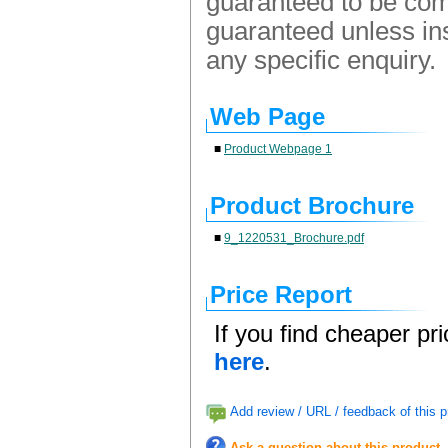
guaranteed to be comp
guaranteed unless ins
any specific enquiry.
Web Page
■
Product Webpage 1
Product Brochure
■
9_1220531_Brochure.pdf
Price Report
If you find cheaper pr
here
.
Add review / URL / feedback of this p
Ask a question about this product