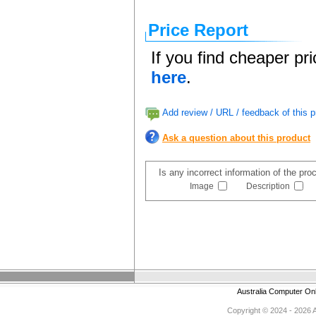
Price Report
If you find cheaper pr
here
.
Add review / URL / feedback of this p
Ask a question about this product
Is any incorrect information of the pr
Image
Description
Australia Computer On
Copyright © 2024 - 2026 Au