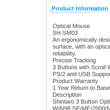
Product Information
Optical Mouse
SH-SM03
An ergonomically desig
surface, with an optic
reliability.
Precise Tracking
3 Buttons with Scroll
PS/2 and USB Suppor
Product Warranty
1 Year Return to Base
Description
Shintaro 3 Button Opt
WIN98 SE/ME/2000/N