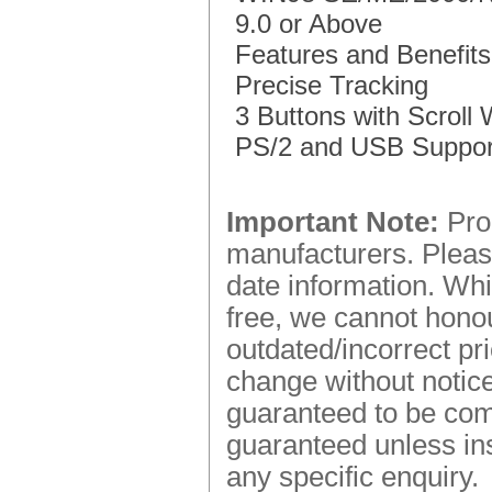
9.0 or Above
Features and Benefits
Precise Tracking
3 Buttons with Scroll
PS/2 and USB Suppor
Important Note:
Prod
manufacturers. Please
date information. Whi
free, we cannot honou
outdated/incorrect pr
change without notice.
guaranteed to be comp
guaranteed unless ins
any specific enquiry.