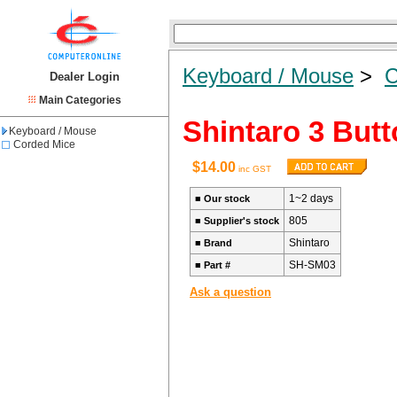
Keyboard / Mouse
>
C
Dealer Login
Main Categories
Shintaro 3 But
Keyboard / Mouse
Corded Mice
$14.00
inc GST
1~2 days
■
Our stock
805
■
Supplier's stock
Shintaro
■
Brand
SH-SM03
■
Part #
Ask a question