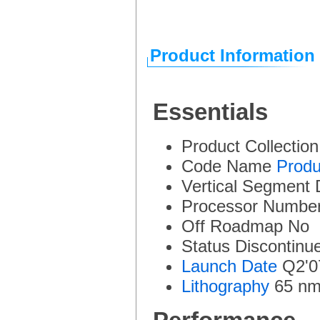
Product Information
Essentials
Product Collectio
Code Name
Produ
Vertical Segment
Processor Numbe
Off Roadmap
No
Status
Discontinu
Launch Date
Q2'0
Lithography
65 n