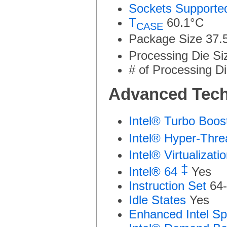
Sockets Supporte
T
60.1°C
CASE
Package Size
37.
Processing Die Si
# of Processing Di
Advanced Tech
Intel® Turbo Boo
Intel® Hyper-Thr
Intel® Virtualizat
‡
Intel® 64
Yes
Instruction Set
64-
Idle States
Yes
Enhanced Intel S