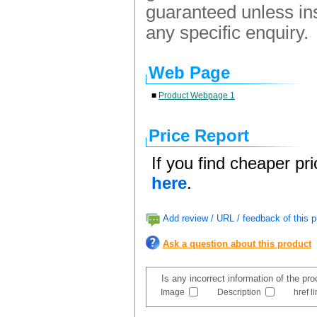
guaranteed unless ins
any specific enquiry.
Web Page
■
Product Webpage 1
Price Report
If you find cheaper pr
here
.
Add review / URL / feedback of this p
Ask a question about this product
Is any incorrect information of the pr
Image
Description
href l