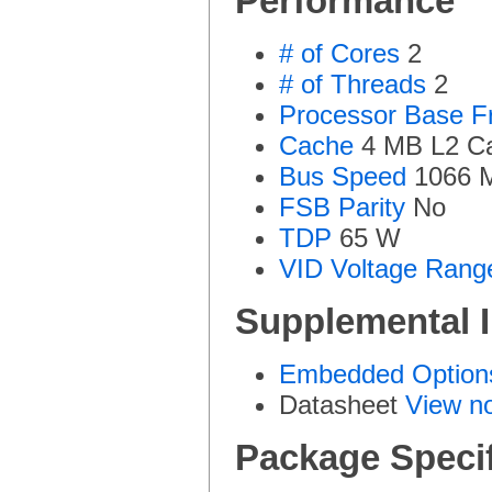
Performance
# of Cores
2
# of Threads
2
Processor Base F
Cache
4 MB L2 C
Bus Speed
1066 
FSB Parity
No
TDP
65 W
VID Voltage Rang
Supplemental 
Embedded Options
Datasheet
View n
Package Specif