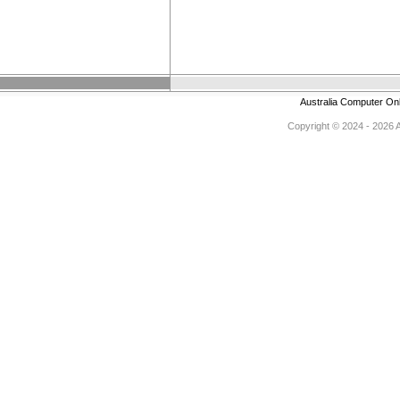
Australia Computer On
Copyright © 2024 - 2026 Au