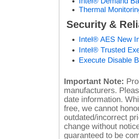
Intel® Demand Ba
Thermal Monitorin
Security & Reli
Intel® AES New In
Intel® Trusted Ex
Execute Disable B
Important Note:
Prod
manufacturers. Please
date information. Whi
free, we cannot honou
outdated/incorrect pr
change without notice.
guaranteed to be comp