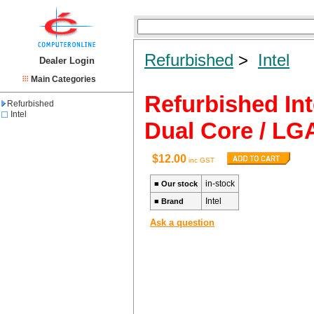
Refurbished
>
Intel
Dealer Login
Main Categories
Refurbished Int
Refurbished
Intel
Dual Core / LG
$12.00
inc GST
in-stock
■
Our stock
Intel
■
Brand
Ask a question