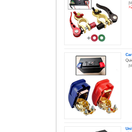
[
>
Car
Qui
[
Uni