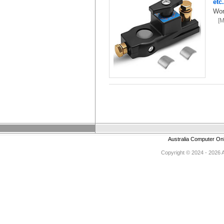
etc
Wor
[
Australia Computer On
Copyright © 2024 - 2026 Au