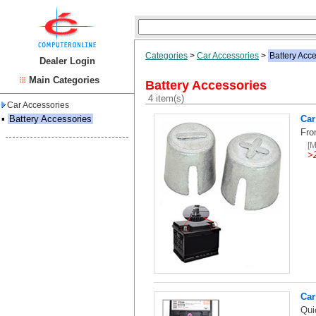
Categories
>
Car Accessories
>
Battery Acc
Dealer Login
Main Categories
Battery Accessories
4 item(s)
Car Accessories
▪
Battery Accessories
Car
Fro
[
>
Car
Qui