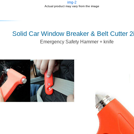
img-2
Actual product may vary from the image
Solid Car Window Breaker & Belt Cutter 2
Emergency Safety Hammer + knife