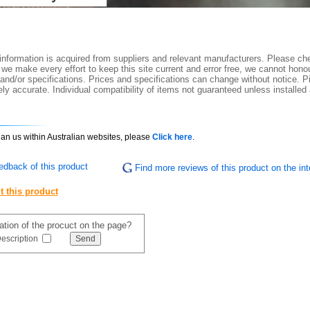
nformation is acquired from suppliers and relevant manufacturers. Please che
 we make every effort to keep this site current and error free, we cannot honou
 and/or specifications. Prices and specifications can change without notice. Pi
y accurate. Individual compatibility of items not guaranteed unless installed
than us within Australian websites, please
Click here
.
edback of this product
Find more reviews of this product on the int
t this product
mation of the procuct on the page?
escription