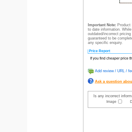
Important Note:
Product i
to date information. While
outdated/incorrect pricing
guaranteed to be completel
any specific enquiry.
Price Report
If you find cheaper price 
Add review / URL / fe
Ask a question abou
Is any incorrect infor
Image
D