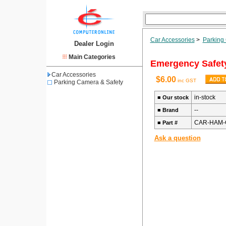
Car Accessories
>
Parking
Dealer Login
Main Categories
Emergency Safety
Car Accessories
$6.00
inc GST
Parking Camera & Safety
in-stock
■
Our stock
--
■
Brand
CAR-HAM-
■
Part #
Ask a question