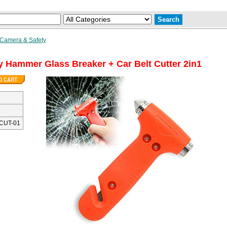
 Camera & Safety
 Hammer Glass Breaker + Car Belt Cutter 2in1
CUT-01