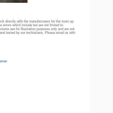
ck directly with the manufacturers for the most up
r errors which include but are not limited to
ctures are for illustration purposes only and are not
 and tested by our technicians. Please email us with
ernet