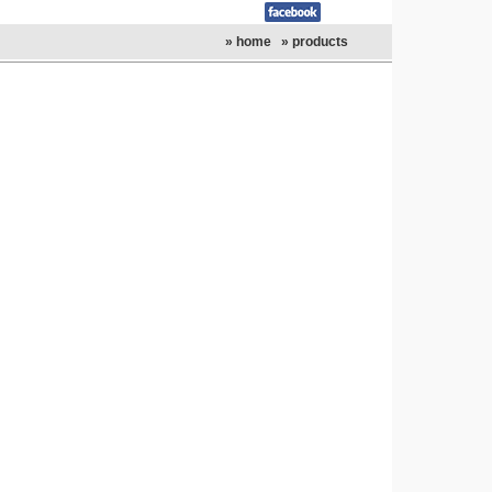
» home
» products