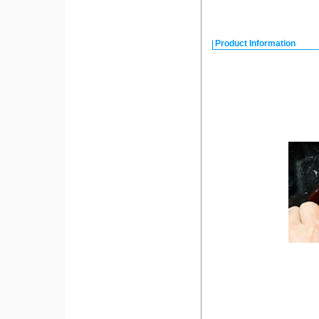
Product Information