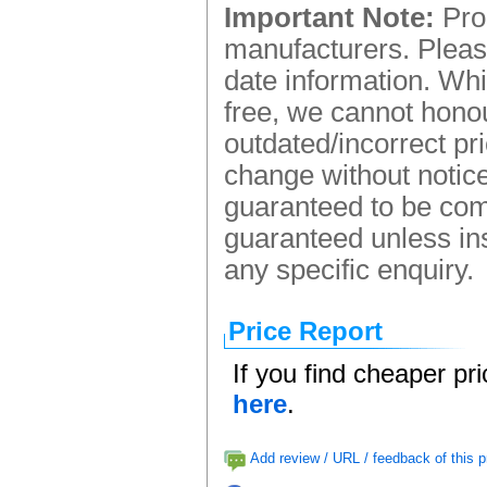
Important Note:
Prod
manufacturers. Please
date information. Whi
free, we cannot honou
outdated/incorrect pr
change without notice.
guaranteed to be comp
guaranteed unless ins
any specific enquiry.
Price Report
If you find cheaper pr
here
.
Add review / URL / feedback of this p