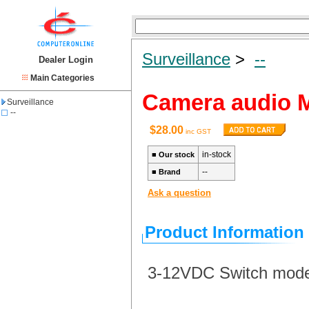
Surveillance
>
--
Dealer Login
Main Categories
Camera audio 
Surveillance
--
$28.00
inc GST
in-stock
■
Our stock
--
■
Brand
Ask a question
Product Information
3-12VDC Switch mode,