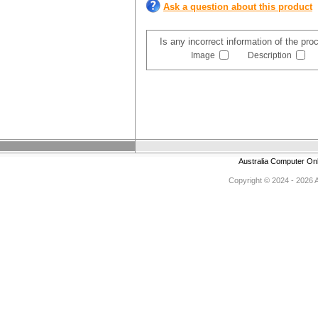
Ask a question about this product
Is any incorrect information of the pr
Image
Description
Australia Computer On
Copyright © 2024 - 2026 Au