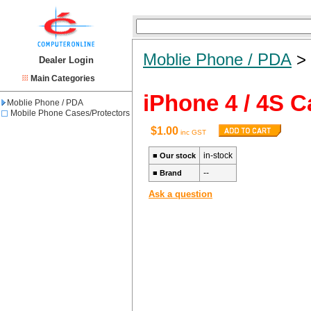
Moblie Phone / PDA
Dealer Login
Main Categories
iPhone 4 / 4S C
Moblie Phone / PDA
Mobile Phone Cases/Protectors
$1.00
inc GST
in-stock
■
Our stock
--
■
Brand
Ask a question