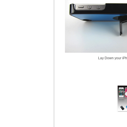
Lay Down your iP