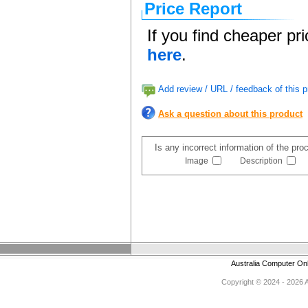
Price Report
If you find cheaper pr
here
.
Add review / URL / feedback of this p
Ask a question about this product
Is any incorrect information of the pr
Image
Description
Australia Computer On
Copyright © 2024 - 2026 Au