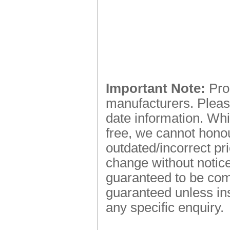
Important Note:
Prod
manufacturers. Please
date information. Whi
free, we cannot honou
outdated/incorrect pr
change without notice.
guaranteed to be comp
guaranteed unless ins
any specific enquiry.