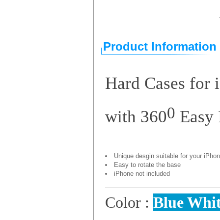
Product Information
Hard Cases for 
0
with 360
Easy 
Unique desgin suitable for your iPho
Easy to rotate the base
iPhone not included
Color :
Blue
Whi