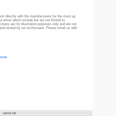
ck directly with the manufacturers for the most up
r errors which include but are not limited to
ctures are for illustration purposes only and are not
 and tested by our technicians. Please email us with
ernet
»price list