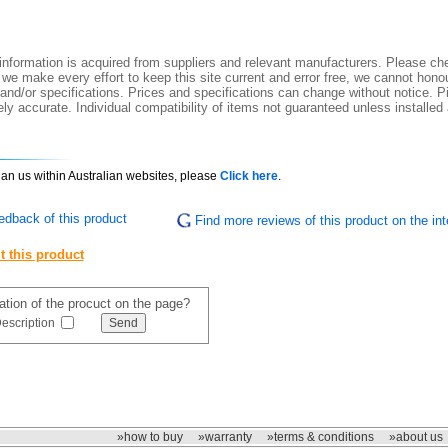
nformation is acquired from suppliers and relevant manufacturers. Please che
 we make every effort to keep this site current and error free, we cannot honou
 and/or specifications. Prices and specifications can change without notice. Pi
y accurate. Individual compatibility of items not guaranteed unless installed
than us within Australian websites, please
Click here
.
edback of this product
Find more reviews of this product on the int
t this product
mation of the procuct on the page?
escription
»how to buy
»warranty
»terms & conditions
»about us