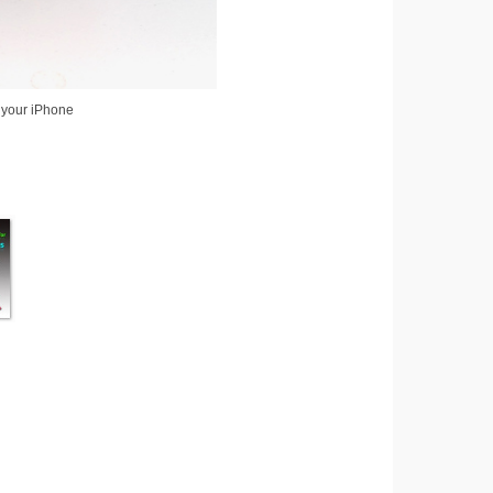
 your iPhone