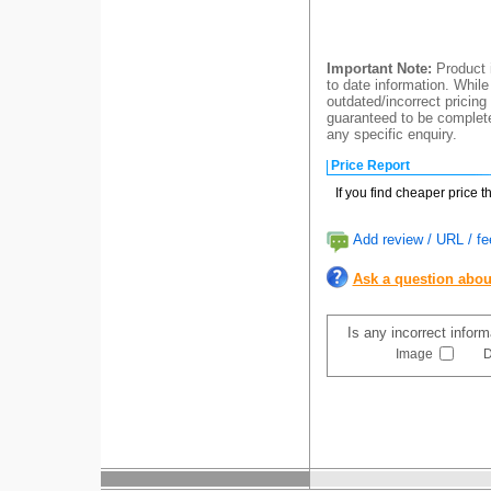
Important Note:
Product i
to date information. While
outdated/incorrect pricing
guaranteed to be completel
any specific enquiry.
Price Report
If you find cheaper price 
Add review / URL / fe
Ask a question abou
Is any incorrect infor
Image
D