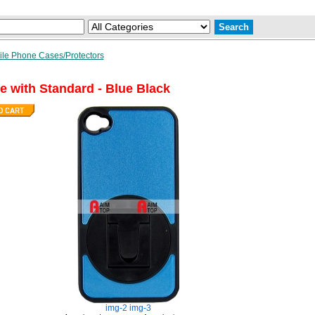
le Phone Cases/Protectors
e with Standard - Blue Black
img-2
img-3