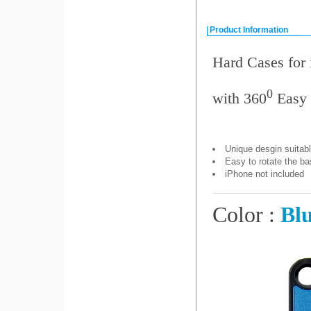
Product Information
Hard Cases for
0
with 360
Easy 
Unique desgin suitabl
Easy to rotate the ba
iPhone not included
Color :
Bl