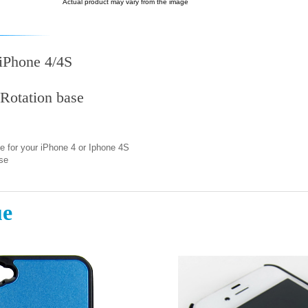
Actual product may vary from the image
 iPhone 4/4S
Rotation base
e for your iPhone 4 or Iphone 4S
se
ue