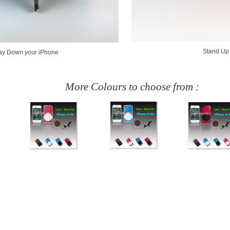
Stand Up
ay Down your iPhone
More Colours to choose from :