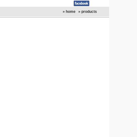
» home
» products