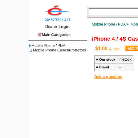
Moblie Phone / PDA
>
Mobi
Dealer Login
Main Categories
iPhone 4 / 4S Cas
Moblie Phone / PDA
$1.00
inc GST
Mobile Phone Cases/Protectors
in-stock
■
Our stock
--
■
Brand
Ask a question