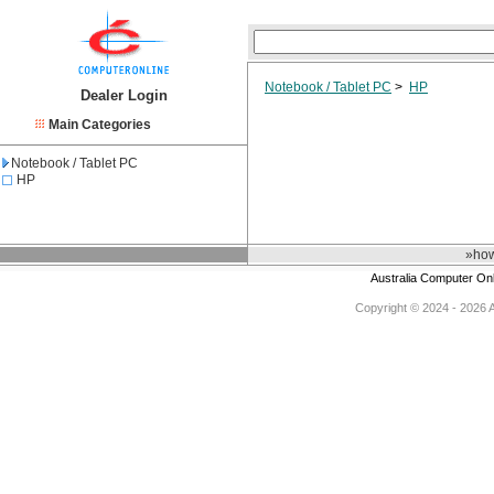
Notebook / Tablet PC
>
HP
Dealer Login
Main Categories
Notebook / Tablet PC
HP
»how
Australia Computer On
Copyright © 2024 - 2026 Au