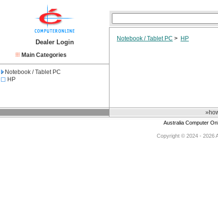
Notebook / Tablet PC
>
HP
Dealer Login
Main Categories
Notebook / Tablet PC
HP
»how
Australia Computer On
Copyright © 2024 - 2026 Au