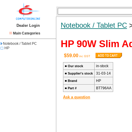
Notebook / Tablet PC
Dealer Login
Main Categories
HP 90W Slim Ad
Notebook / Tablet PC
HP
$59.00
inc GST
in-stock
■
Our stock
31-03-14
■
Supplier's stock
HP
■
Brand
BT796AA
■
Part #
Ask a question