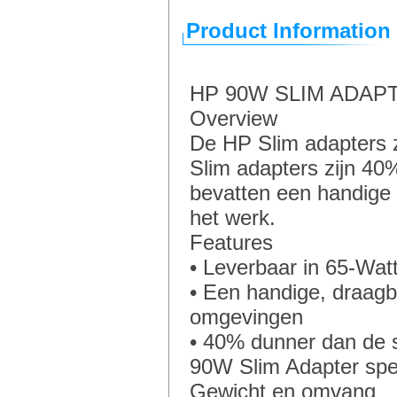
Product Information
HP 90W SLIM ADAP
Overview
De HP Slim adapters z
Slim adapters zijn 4
bevatten een handige 
het werk.
Features
• Leverbaar in 65-Watt
• Een handige, draagb
omgevingen
• 40% dunner dan de 
90W Slim Adapter spec
Gewicht en omvang