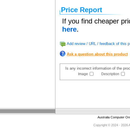
Price Report
If you find cheaper pr
here
.
Add review / URL / feedback of this p
Ask a question about this product
Is any incorrect information of the pr
Image
Description
Australia Computer On
Copyright © 2024 - 2026 Au