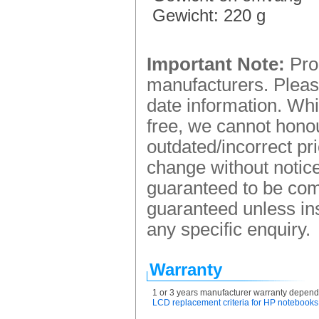
Gewicht: 220 g
Important Note:
Prod
manufacturers. Please
date information. Whi
free, we cannot honou
outdated/incorrect pr
change without notice.
guaranteed to be comp
guaranteed unless ins
any specific enquiry.
Warranty
1 or 3 years manufacturer warranty depend
LCD replacement criteria for HP notebooks