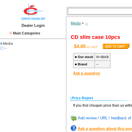
Media
>
--
Dealer Login
Main Categories
CD slim case 10pcs
Media
$4.00
inc GST
--
in-stock
■
Our stock
--
■
Brand
Ask a question
Price Report
If you find cheaper price than us wit
Add review / URL / feedback of 
Ask a question about this pr