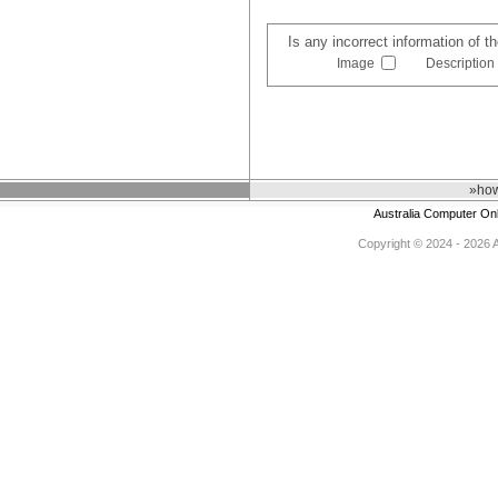
Is any incorrect information of 
Image
Description
»how
Australia Computer On
Copyright © 2024 - 2026 Au