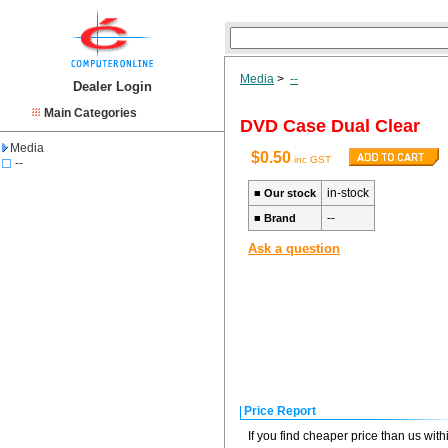
Media
>
--
Dealer Login
Main Categories
DVD Case Dual Clear
Media
$0.50
inc GST
--
in-stock
■
Our stock
--
■
Brand
Ask a question
Price Report
If you find cheaper price than us wit