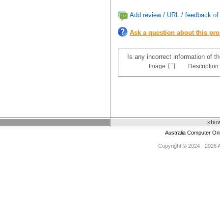
Add review / URL / feedback of 
Ask a question about this pr
Is any incorrect information of 
Image
Description
»how
Australia Computer On
Copyright © 2024 - 2026 Au