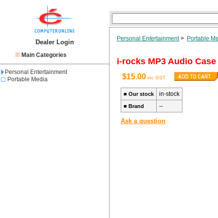
Personal Entertainment
>
Portable M
Dealer Login
Main Categories
i-rocks MP3 Audio Case
Personal Entertainment
$15.00
inc GST
Portable Media
in-stock
■
Our stock
--
■
Brand
Ask a question