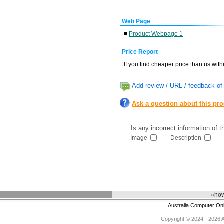
Web Page
■
Product Webpage 1
Price Report
If you find cheaper price than us wit
Add review / URL / feedback of 
Ask a question about this pr
Is any incorrect information of 
Image
Description
»how
Australia Computer On
Copyright © 2024 - 2026 Au