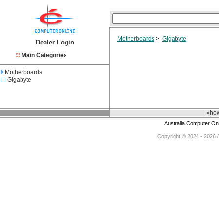
Motherboards
>
Gigabyte
Dealer Login
Main Categories
Motherboards
Gigabyte
»how
Australia Computer On
Copyright © 2024 - 2026 Au