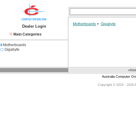
Motherboards
>
Gigabyte
Dealer Login
Main Categories
Motherboards
Gigabyte
»how
Australia Computer On
Copyright © 2024 - 2026 Au