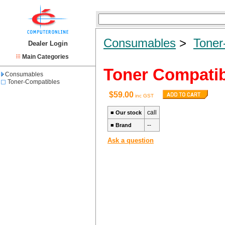
Consumables
>
Toner
Dealer Login
Main Categories
Toner Compati
Consumables
Toner-Compatibles
$59.00
inc GST
call
■
Our stock
--
■
Brand
Ask a question