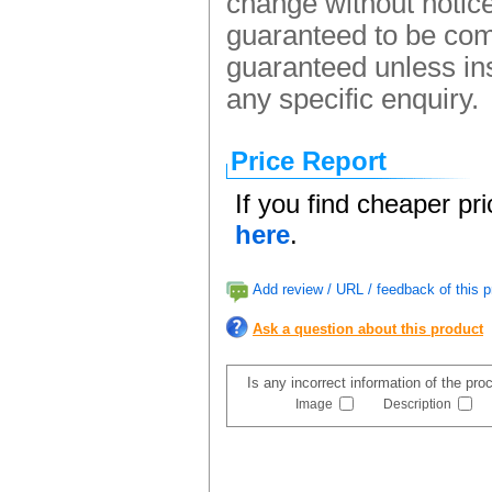
change without notice.
guaranteed to be comp
guaranteed unless ins
any specific enquiry.
Price Report
If you find cheaper pr
here
.
Add review / URL / feedback of this p
Ask a question about this product
Is any incorrect information of the pr
Image
Description