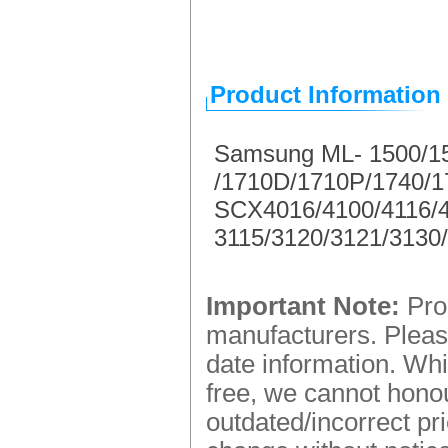
Product Information
Samsung ML- 1500/1
/1710D/1710P/1740/
SCX4016/4100/4116/4
3115/3120/3121/3130
Important Note:
Prod
manufacturers. Please
date information. Whi
free, we cannot honou
outdated/incorrect pr