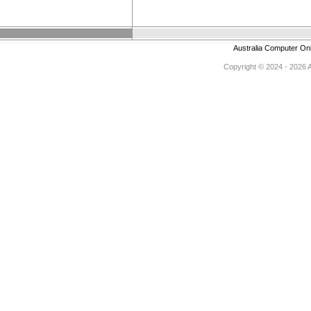
Australia Computer On
Copyright © 2024 - 2026 Au