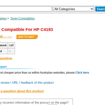
ables
>
Toner-Compatibles
 Compatible For HP C4193
00
inc GST
call
stock
--
nd
question
eport
find cheaper price than us within Australian websites, please
Click here
.
review / URL / feedback of this product
 a question about this product
y incorrect information of the procuct on the page?