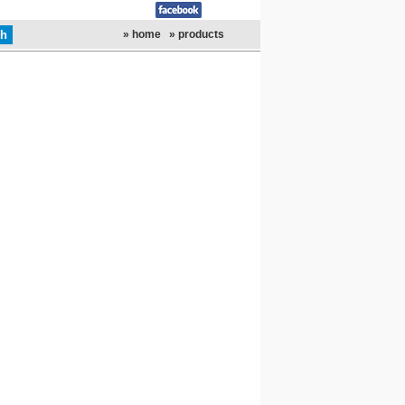
» home
» products