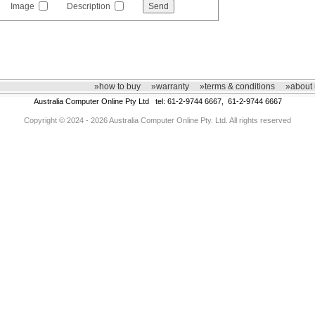
Image
Description
»how to buy
»warranty
»terms & conditions
»about 
Australia Computer Online Pty Ltd tel: 61-2-9744 6667, 61-2-9744 6667
Copyright © 2024 - 2026 Australia Computer Online Pty. Ltd. All rights reserved