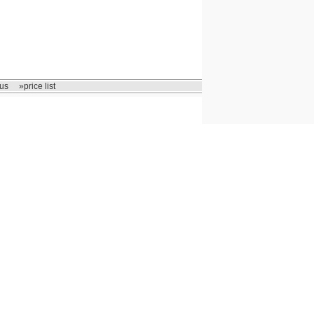
us
»price list