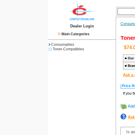
Consum
Dealer Login
Main Categories
Toner
Consumables
$74.
Toner-Compatibles
■
Our 
■
Bra
Ask a 
Price R
If you 
Add 
Ask
Is an