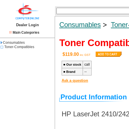
Consumables
>
Toner
Dealer Login
Main Categories
Toner Compatib
Consumables
Toner-Compatibles
$119.00
inc GST
call
■
Our stock
--
■
Brand
Ask a question
Product Information
HP LaserJet 2410/24