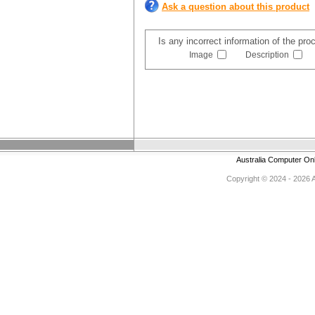
Ask a question about this product
Is any incorrect information of the pr
Image
Description
Australia Computer On
Copyright © 2024 - 2026 Au