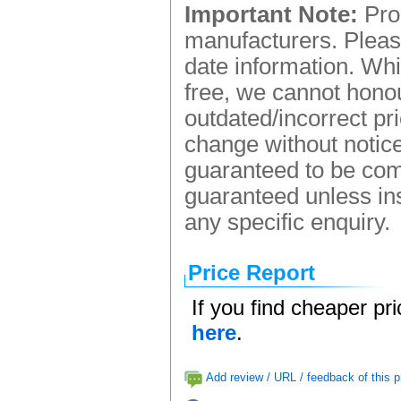
Important Note:
Prod
manufacturers. Please
date information. Whi
free, we cannot honou
outdated/incorrect pr
change without notice.
guaranteed to be comp
guaranteed unless ins
any specific enquiry.
Price Report
If you find cheaper pr
here
.
Add review / URL / feedback of this p