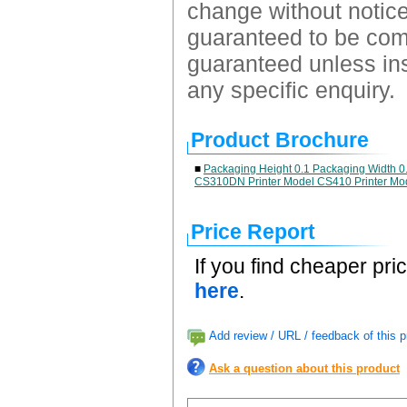
change without notice.
guaranteed to be comp
guaranteed unless ins
any specific enquiry.
Product Brochure
■
Packaging Height 0.1 Packaging Width 0
CS310DN Printer Model CS410 Printer Mo
Price Report
If you find cheaper pri
here
.
Add review / URL / feedback of this p
Ask a question about this product