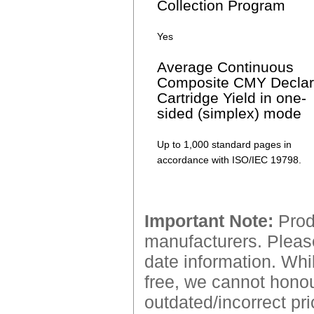
Collection Program
Yes
Average Continuous
Composite CMY Decla
Cartridge Yield in one-
sided (simplex) mode
Up to 1,000 standard pages in
accordance with ISO/IEC 19798.
Important Note:
Produ
manufacturers. Please
date information. Whil
free, we cannot honour
outdated/incorrect pri