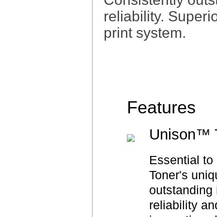
reliability. Super
print system.
Features
Unison™ 
Essential t
Toner's uniq
outstanding 
reliability a