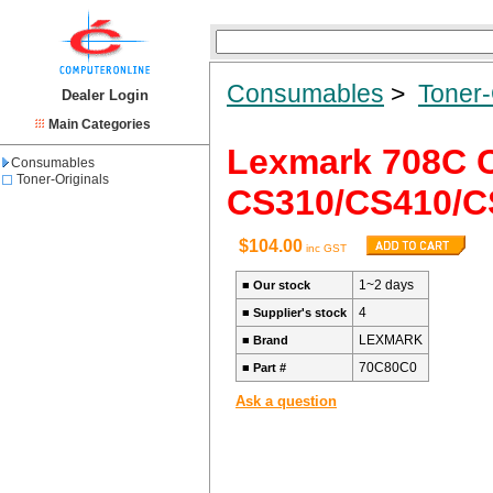
Consumables
>
Toner-
Dealer Login
Main Categories
Lexmark 708C C
Consumables
Toner-Originals
CS310/CS410/C
$104.00
inc GST
1~2 days
■
Our stock
4
■
Supplier's stock
LEXMARK
■
Brand
70C80C0
■
Part #
Ask a question