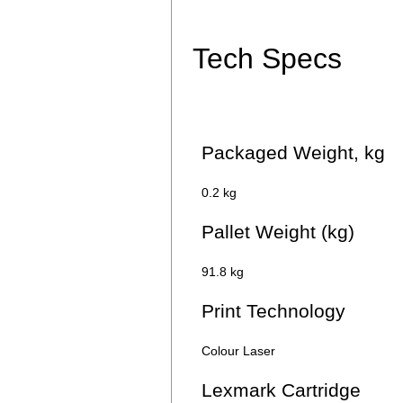
Tech Specs
Packaged Weight, kg
0.2 kg
Pallet Weight (kg)
91.8 kg
Print Technology
Colour Laser
Lexmark Cartridge