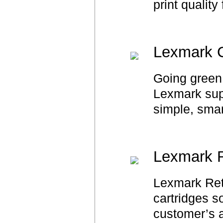
print quality
Lexmark C
Going green 
Lexmark suppl
simple, smar
Lexmark R
Lexmark Retu
cartridges s
customer’s a