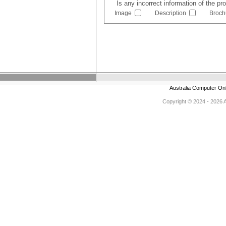
Is any incorrect information of the p
Image
Description
Broch
Australia Computer On
Copyright © 2024 - 2026 Au