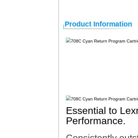
Product Information
Essential to Le
Performance.
Consistently outs