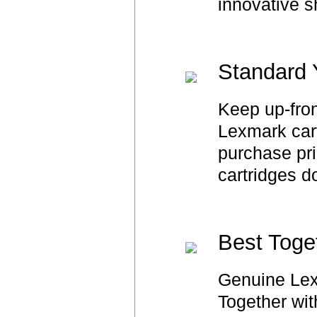
innovative s
Standard 
Keep up-fron
Lexmark cart
purchase pri
cartridges d
Best Toge
Genuine Lex
Together wit