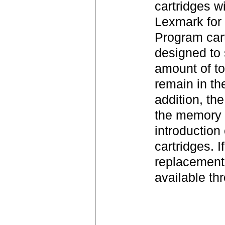
cartridges w
Lexmark for 
Program cart
designed to 
amount of to
remain in th
addition, th
the memory i
introduction 
cartridges. 
replacement 
available t