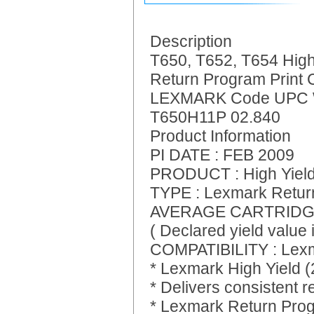
Description
T650, T652, T654 High
Return Program Print 
LEXMARK Code UPC 
T650H11P 02.840
Product Information
PI DATE : FEB 2009
PRODUCT : High Yield 
TYPE : Lexmark Retur
AVERAGE CARTRIDGE 
( Declared yield value
COMPATIBILITY : Lexm
* Lexmark High Yield 
* Delivers consistent re
* Lexmark Return Prog