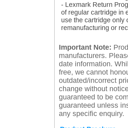
- Lexmark Return Progr
of regular cartridge in
use the cartridge only 
remanufacturing or rec
Important Note:
Produ
manufacturers. Please
date information. Whil
free, we cannot honour
outdated/incorrect pri
change without notice.
guaranteed to be comp
guaranteed unless ins
any specific enquiry.