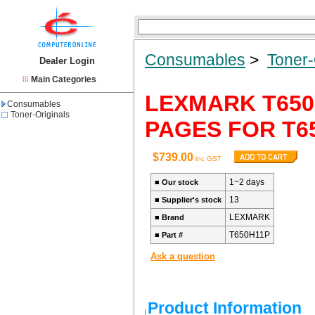
Consumables
>
Toner-
Dealer Login
Main Categories
LEXMARK T650
Consumables
Toner-Originals
PAGES FOR T65
$739.00
inc GST
1~2 days
■
Our stock
13
■
Supplier's stock
LEXMARK
■
Brand
T650H11P
■
Part #
Ask a question
Product Information