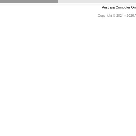
Australia Computer On
Copyright © 2024 - 2026 Au