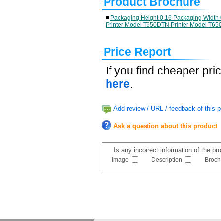
Product Brochure
■
Packaging Height 0.16 Packaging Width 
Printer Model T650DTN Printer Model T65
Price Report
If you find cheaper pri
here
.
Add review / URL / feedback of this p
Ask a question about this product
Is any incorrect information of the p
Image
Description
Broch