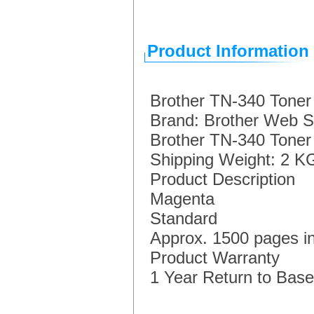
Product Information
Brother TN-340 Toner
Brand: Brother Web S
Brother TN-340 Toner
Shipping Weight: 2 K
Product Description
Magenta
Standard
Approx. 1500 pages i
Product Warranty
1 Year Return to Base