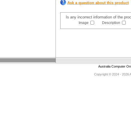
Ask a question about this product
Is any incorrect information of the pr
Image
Description
Australia Computer On
Copyright © 2024 - 2026 Au