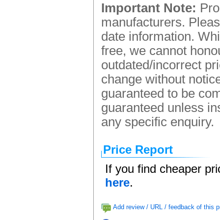
Important Note:
Prod
manufacturers. Please
date information. Whi
free, we cannot honou
outdated/incorrect pr
change without notice.
guaranteed to be comp
guaranteed unless ins
any specific enquiry.
Price Report
If you find cheaper pr
here
.
Add review / URL / feedback of this p