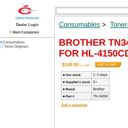
Consumables
>
Toner
Dealer Login
Main Categories
BROTHER TN34
Consumables
Toner-Originals
FOR HL-4150C
$140.00
inc GST
1~2 days
■
Our stock
5+
■
Supplier's stock
Brother
■
Brand
TN-340M
■
Part #
Ask a question