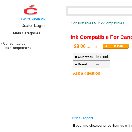
Consumables
>
Ink-Compatibles
Dealer Login
Main Categories
Ink Compatible For Ca
Consumables
$8.00
inc GST
Ink-Compatibles
in-stock
■
Our stock
--
■
Brand
Ask a question
Price Report
If you find cheaper price than us wit