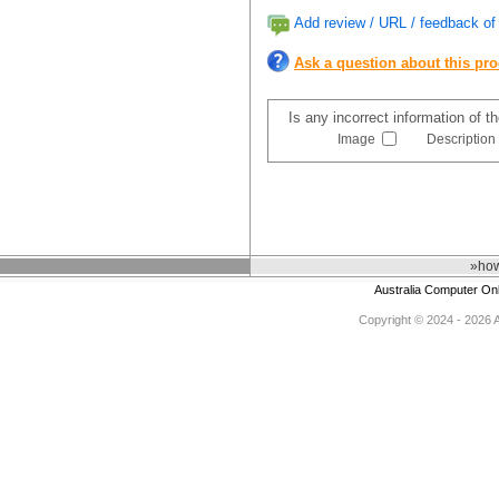
Add review / URL / feedback of 
Ask a question about this pr
Is any incorrect information of 
Image
Description
»how
Australia Computer On
Copyright © 2024 - 2026 Au