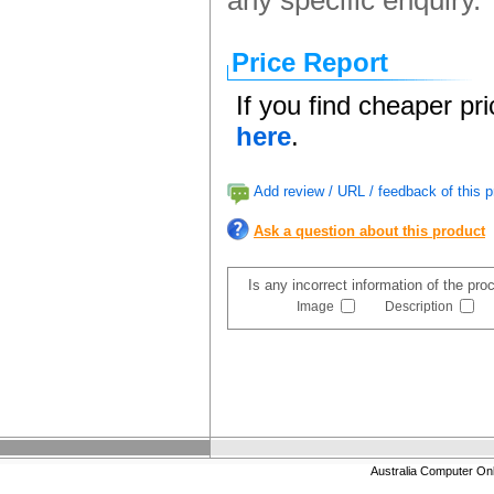
any specific enquiry.
Price Report
If you find cheaper pr
here
.
Add review / URL / feedback of this p
Ask a question about this product
Is any incorrect information of the pr
Image
Description
Australia Computer On