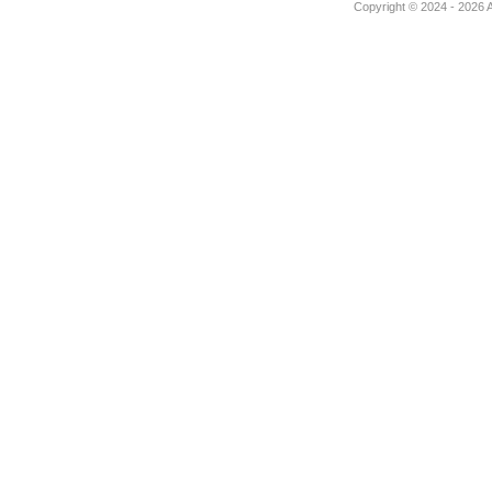
Copyright © 2024 - 2026 Au