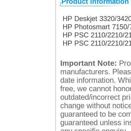
Product Information
HP Deskjet 3320/3420
HP Photosmart 7150/73
HP PSC 2110/2210/2150
HP PSC 2110/2210/2150
Important Note:
Prod
manufacturers. Please
date information. Whi
free, we cannot honou
outdated/incorrect pr
change without notice.
guaranteed to be comp
guaranteed unless ins