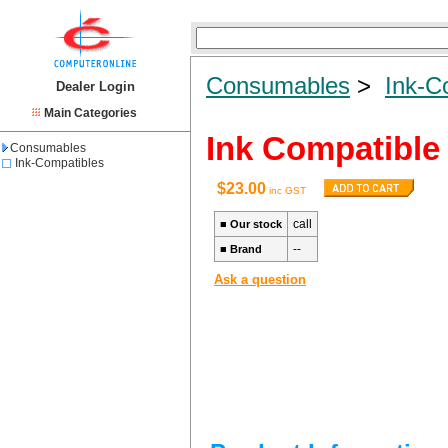
Consumables
>
Ink-C
Dealer Login
Main Categories
Ink Compatible
Consumables
Ink-Compatibles
$23.00
inc GST
call
■
Our stock
--
■
Brand
Ask a question