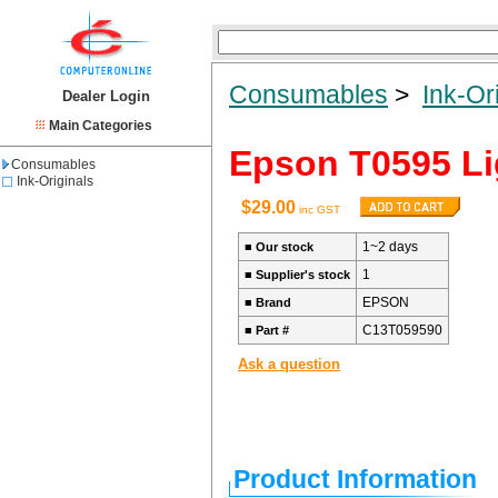
Consumables
>
Ink-Or
Dealer Login
Main Categories
Epson T0595 Li
Consumables
Ink-Originals
$29.00
inc GST
1~2 days
■
Our stock
1
■
Supplier's stock
EPSON
■
Brand
C13T059590
■
Part #
Ask a question
Product Information