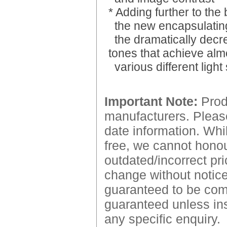
* Adding further to the
the new encapsulating
the dramatically decr
tones that achieve al
various different light
Important Note:
Produ
manufacturers. Please
date information. Whil
free, we cannot honour
outdated/incorrect pri
change without notice.
guaranteed to be comp
guaranteed unless ins
any specific enquiry.