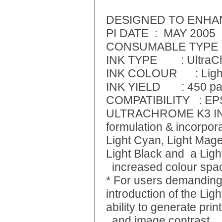
DESIGNED TO ENHA
PI DATE : MAY 2005
CONSUMABLE TYPE : Si
INK TYPE : UltraCh
INK COLOUR : Ligh
INK YIELD : 450 pag
COMPATIBILITY : E
ULTRACHROME K3 INK 
formulation & incorpora
Light Cyan, Light Mage
Light Black and a Light
increased colour spac
* For users demanding 
introduction of the Ligh
ability to generate pri
and image contrast