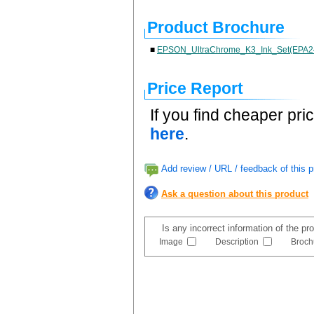
Product Brochure
■
EPSON_UltraChrome_K3_Ink_Set(EPA2
Price Report
If you find cheaper pri
here
.
Add review / URL / feedback of this p
Ask a question about this product
Is any incorrect information of the p
Image
Description
Broch