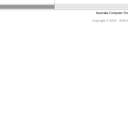
Australia Computer On
Copyright © 2024 - 2026 Au