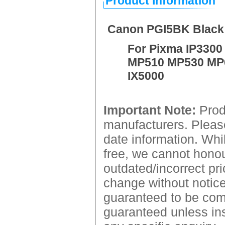
Product Information
Canon PGI5BK Black 
For Pixma IP3300
MP510 MP530 MP
IX5000
Important Note:
Produ
manufacturers. Please
date information. Whil
free, we cannot honour
outdated/incorrect pri
change without notice.
guaranteed to be comp
guaranteed unless ins