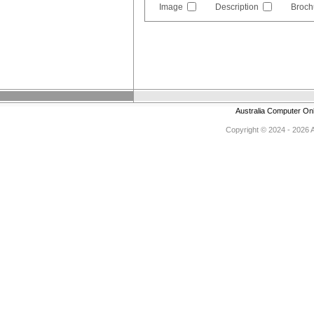
Image
Description
Broch
Australia Computer On
Copyright © 2024 - 2026 Au