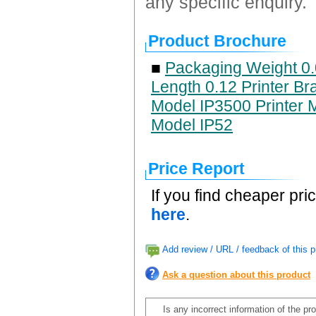
any specific enquiry.
Product Brochure
■
Packaging Weight 0.
Length 0.12 Printer Br
Model IP3500 Printer M
Model IP52
Price Report
If you find cheaper pri
here
.
Add review / URL / feedback of this p
Ask a question about this product
Is any incorrect information of the p