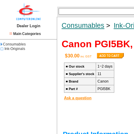
Consumables
>
Ink-Or
Dealer Login
Main Categories
Canon PGI5BK, 
Consumables
Ink-Originals
$30.00
inc GST
1~2 days
■
Our stock
11
■
Supplier's stock
Canon
■
Brand
PGI5BK
■
Part #
Ask a question