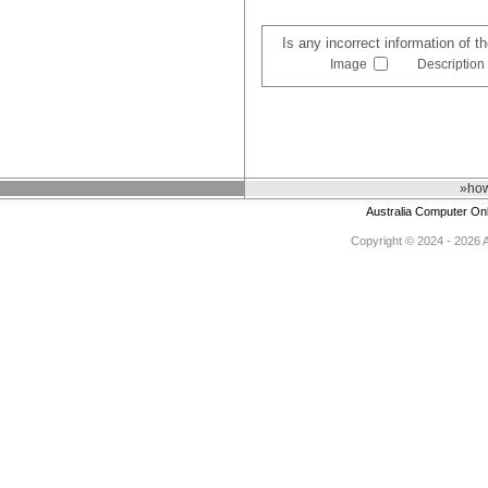
Is any incorrect information of 
Image
Description
»how
Australia Computer On
Copyright © 2024 - 2026 Au