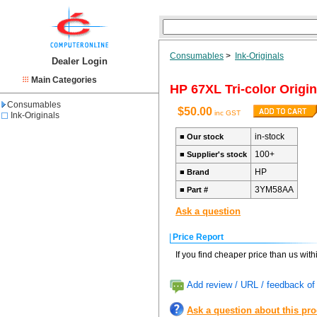
Consumables
>
Ink-Originals
Dealer Login
Main Categories
HP 67XL Tri-color Origin
Consumables
$50.00
inc GST
Ink-Originals
in-stock
■
Our stock
100+
■
Supplier's stock
HP
■
Brand
3YM58AA
■
Part #
Ask a question
Price Report
If you find cheaper price than us wit
Add review / URL / feedback of 
Ask a question about this pr