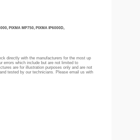
iP5000, PIXMA MP750, PIXMA IP6000D,
ck directly with the manufacturers for the most up
r errors which include but are not limited to
ctures are for illustration purposes only and are not
 and tested by our technicians. Please email us with