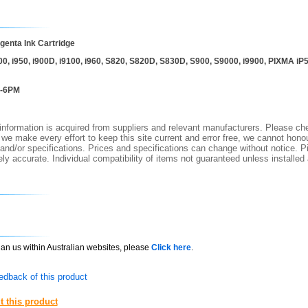
enta Ink Cartridge
0, i950, i900D, i9100, i960, S820, S820D, S830D, S900, S9000, i9900, PIXMA 
I-6PM
nformation is acquired from suppliers and relevant manufacturers. Please che
 we make every effort to keep this site current and error free, we cannot honou
 and/or specifications. Prices and specifications can change without notice. Pi
y accurate. Individual compatibility of items not guaranteed unless installed
than us within Australian websites, please
Click here
.
edback of this product
t this product