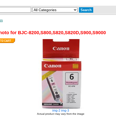
ls
oto for BJC-8200,S800,S820,S820D,S900,S9000
img-2
img-3
Actual product may vary from the image