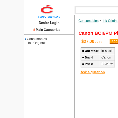
Consumables
>
Ink-Origina
Dealer Login
Main Categories
Canon BCI6PM Ph
Consumables
$27.00
inc GST
Ink-Originals
in-stock
■
Our stock
Canon
■
Brand
BCI6PM
■
Part #
Ask a question