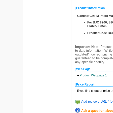
Product Information
Canon BCI6PM Photo Mag
For BJC 8200, S80
PIXMA IP8500
Product Code BC
Important Note:
Product i
to date information. While
outdated/incorrect pricing
guaranteed to be completel
any specific enquiry.
Web Page
■
Product Webpage 1
Price Report
If you find cheaper price 
Add review / URL / fe
Ask a question abou