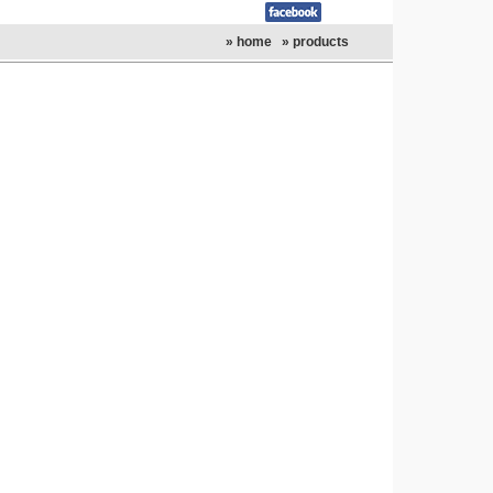
» home
» products