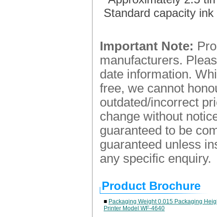
Standard capacity ink 
Important Note:
Prod
manufacturers. Please
date information. Whi
free, we cannot honou
outdated/incorrect pr
change without notice.
guaranteed to be comp
guaranteed unless ins
any specific enquiry.
Product Brochure
■
Packaging Weight 0.015 Packaging Heigh
Printer Model WF-4640