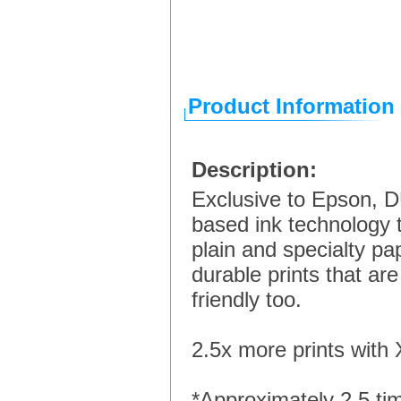
Product Information
Description:
Exclusive to Epson, D
based ink technology th
plain and specialty pa
durable prints that ar
friendly too.
2.5x more prints with 
*Approximately 2.5 ti