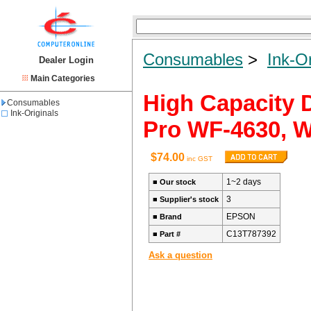
Consumables
>
Ink-Or
Dealer Login
Main Categories
High Capacity 
Consumables
Ink-Originals
Pro WF-4630, 
$74.00
inc GST
1~2 days
■
Our stock
3
■
Supplier's stock
EPSON
■
Brand
C13T787392
■
Part #
Ask a question