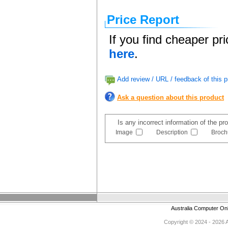
Price Report
If you find cheaper pr
here
.
Add review / URL / feedback of this p
Ask a question about this product
Is any incorrect information of the p
Image
Description
Broch
Australia Computer On
Copyright © 2024 - 2026 Au