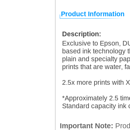
Product Information
Description:
Exclusive to Epson, DU
based ink technology tha
plain and specialty pap
prints that are water, 
2.5x more prints with X
*Approximately 2.5 tim
Standard capacity ink 
Important Note:
Produ