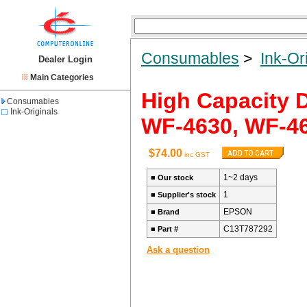
Consumables
>
Ink-Or
Dealer Login
Main Categories
High Capacity 
Consumables
Ink-Originals
WF-4630, WF-4
$74.00
inc GST
1~2 days
■
Our stock
1
■
Supplier's stock
EPSON
■
Brand
C13T787292
■
Part #
Ask a question