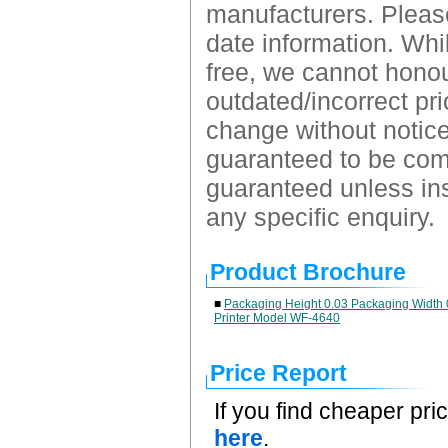
manufacturers. Please
date information. Whil
free, we cannot honour
outdated/incorrect pri
change without notice.
guaranteed to be comp
guaranteed unless ins
any specific enquiry.
Product Brochure
■
Packaging Height 0.03 Packaging Width 0
Printer Model WF-4640
Price Report
If you find cheaper pri
here
.