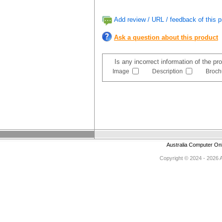
Add review / URL / feedback of this p
Ask a question about this product
Is any incorrect information of the p
Image
Description
Broch
Australia Computer On
Copyright © 2024 - 2026 Au