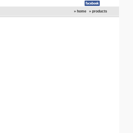
» home
» products