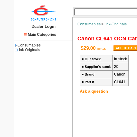
Consumables
>
Ink-Originals
Dealer Login
Main Categories
Canon CL641 OCN Can
Consumables
$29.00
inc GST
Ink-Originals
in-stock
■
Our stock
20
■
Supplier's stock
Canon
■
Brand
CL641
■
Part #
Ask a question