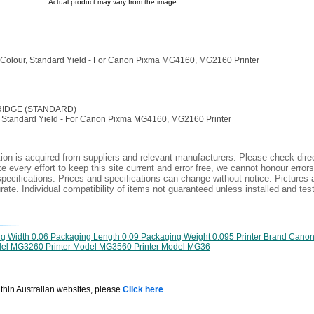
Actual product may vary from the image
 Colour, Standard Yield - For Canon Pixma MG4160, MG2160 Printer
RIDGE (STANDARD)
r, Standard Yield - For Canon Pixma MG4160, MG2160 Printer
ion is acquired from suppliers and relevant manufacturers. Please check direc
 every effort to keep this site current and error free, we cannot honour errors
specifications. Prices and specifications can change without notice. Pictures a
ate. Individual compatibility of items not guaranteed unless installed and tes
g Width 0.06 Packaging Length 0.09 Packaging Weight 0.095 Printer Brand Canon
del MG3260 Printer Model MG3560 Printer Model MG36
ithin Australian websites, please
Click here
.