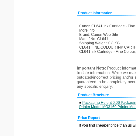
Product Information
Canon CL641 Ink Cartridge - Fine
More info
Brand: Canon Web Site
Manuf No: CL641
Shipping Weight: 0.8 KG
CL641 FINE COLOUR INK CART
CL641 Ink Cartridge - Fine Colou
Important Note:
Product informat
to date information. While we make
outdated/incorrect pricing and/or 
guaranteed to be completely accur
any specific enquiry.
Product Brochure
■
Packaging Height 0.06 Packagin
Printer Model MG3160 Printer Mo
Price Report
If you find cheaper price than us w