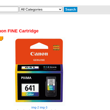
on FINE Cartridge
img-2
img-3