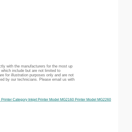
tly with the manufacturers for the most up
 which include but are not limited to
re for illustration purposes only and are not
ted by our technicians. Please email us with
 Printer Category Inkjet Printer Model MG2160 Printer Model MG2260