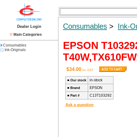
Consumables
>
Ink-Or
Dealer Login
Main Categories
EPSON T10329
Consumables
Ink-Originals
T40W,TX610FW,T
$34.00
inc GST
in-stock
■
Our stock
EPSON
■
Brand
C13T103292
■
Part #
Ask a question