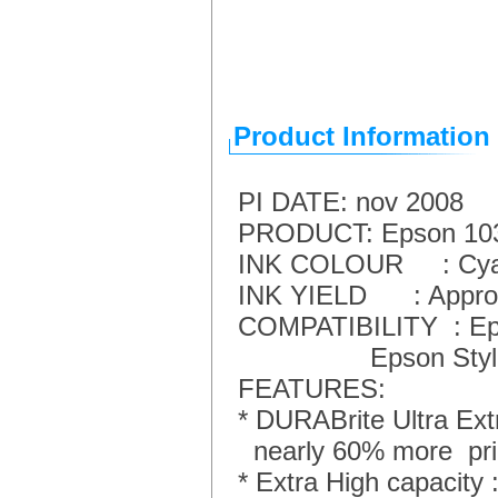
Product Information
PI DATE: nov 2008
PRODUCT: Epson 103 -
INK COLOUR : Cy
INK YIELD : Approx 
COMPATIBILITY : Eps
Epson Stylus Offi
FEATURES:
* DURABrite Ultra Extr
nearly 60% more prin
* Extra High capacity 