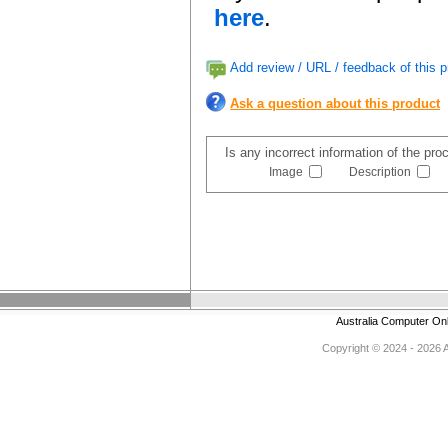
here
.
Add review / URL / feedback of this p
Ask a question about this product
Is any incorrect information of the pr
Image
Description
Australia Computer On
Copyright © 2024 - 2026 Au