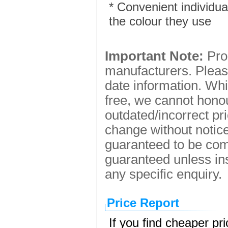
* Convenient individua
the colour they use
Important Note:
Prod
manufacturers. Please
date information. Whi
free, we cannot honou
outdated/incorrect pr
change without notice.
guaranteed to be comp
guaranteed unless ins
any specific enquiry.
Price Report
If you find cheaper pr